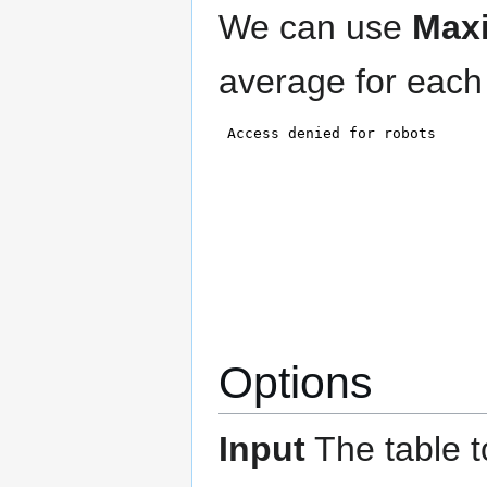
We can use
Max
average for each
Options
Input
The table t