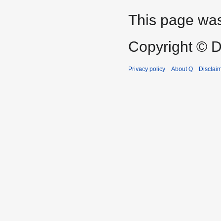
This page was
Copyright © D
Privacy policy
About Q
Disclai