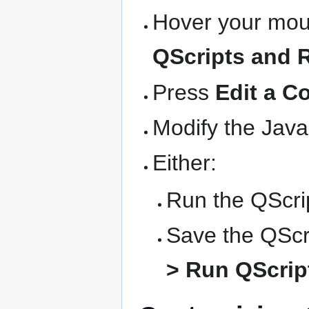
Hover your mous
QScripts and 
Press
Edit a C
Modify the Java
Either:
Run the QScrip
Save the QScri
> Run QScript