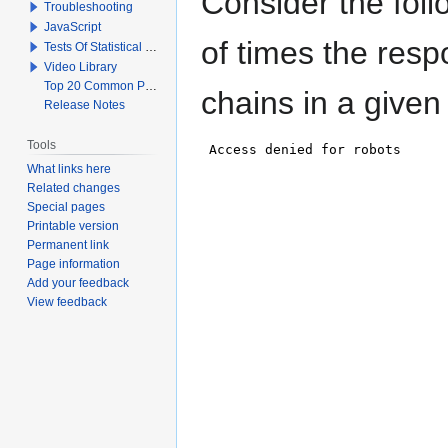
Consider the fol
Troubleshooting
JavaScript
of times the resp
Tests Of Statistical Significance
Video Library
Top 20 Common Problems When Using Q
chains in a given
Release Notes
Tools
What links here
Related changes
Special pages
Printable version
Permanent link
Page information
Add your feedback
View feedback