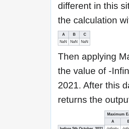
different in this 
the calculation wi
A
B
C
NaN
NaN
NaN
Then applying Ma
the value of -Inf
2021. After this
returns the outpu
Maximum E
A
before 5th October, 2021
-Infinity
-Infi