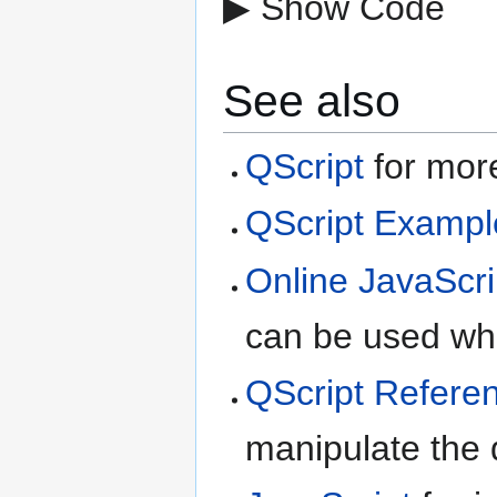
▶ Show Code
See also
QScript
for more
QScript Exampl
Online JavaScri
can be used whe
QScript Refere
manipulate the d