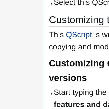
Select this QScri
Customizing 
This
QScript
is wr
copying and modi
Customizing 
versions
Start typing the
features and d