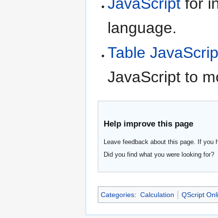
JavaScript
for i
language.
Table JavaScrip
JavaScript to m
Help improve this page
Leave feedback about this page. If you 
Did you find what you were looking for?
Categories
:
Calculation
QScript Onl