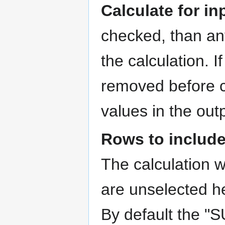
Calculate for i
checked, than any
the calculation. 
removed before c
values in the out
Rows to includ
The calculation w
are unselected he
By default the "