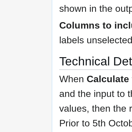
shown in the outp
Columns to inc
labels unselected
Technical Det
When
Calculate
and the input to t
values, then the 
Prior to 5th Octo