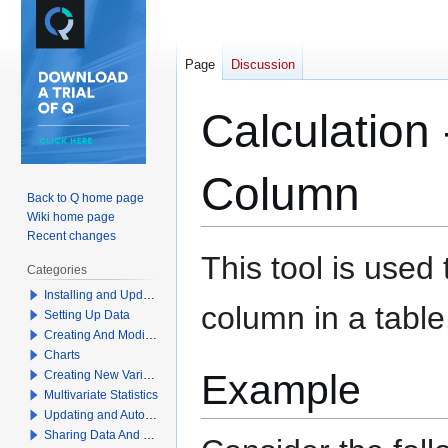
Page
Discussion
Calculatio
Column
Back to Q home page
Wiki home page
Recent changes
Jump
Jump
This tool is use
Categories
to
to
Installing and Updating Q
navigation
search
column in a table
Setting Up Data
Creating And Modifying Tables
Charts
Example
Creating New Variables
Multivariate Statistics
Updating and Automation
Sharing Data And Results