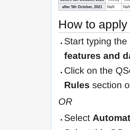
after 5th October, 2021
NaN
Na
How to apply 
Start typing the
features and d
Click on the QS
Rules
section o
OR
Select
Automat