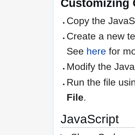
Customizing Q
Copy the JavaSc
Create a new text
See
here
for mo
Modify the Java
Run the file us
File
.
JavaScript