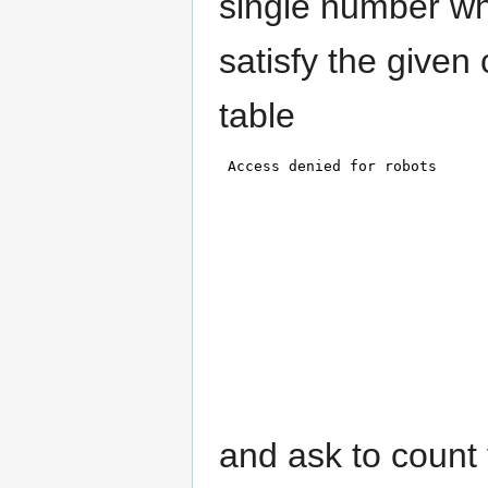
single number whi
satisfy the given 
table
and ask to count