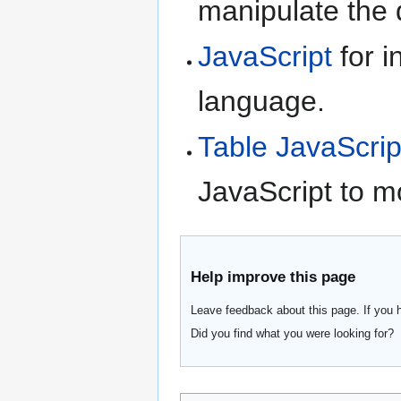
manipulate the d
JavaScript
for i
language.
Table JavaScrip
JavaScript to m
Help improve this page
Leave feedback about this page. If you 
Did you find what you were looking for?