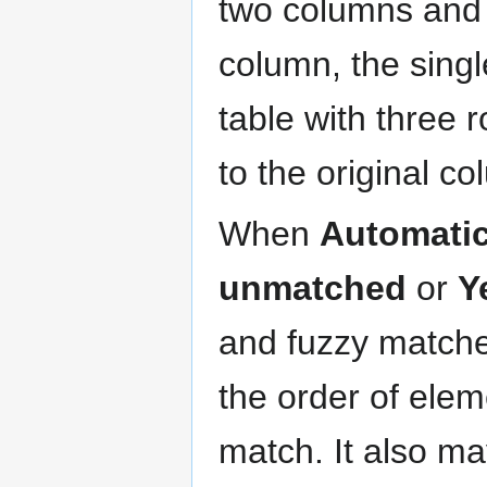
two columns and 
column, the sing
table with three 
to the original c
When
Automatic
unmatched
or
Y
and fuzzy matche
the order of ele
match. It also ma