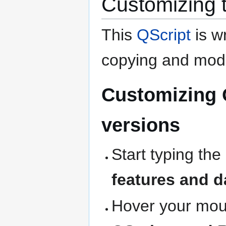
Customizing 
This
QScript
is wr
copying and modi
Customizing 
versions
Start typing the
features and d
Hover your mous