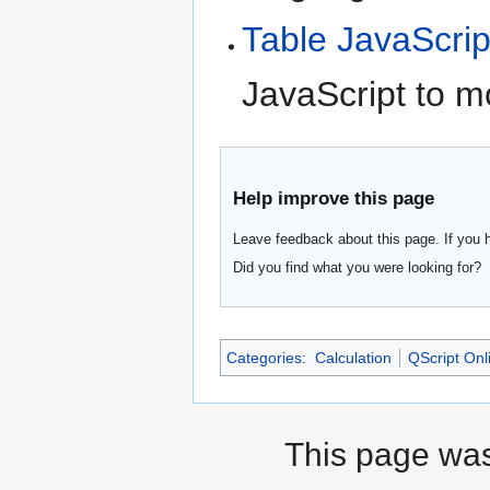
Table JavaScrip
JavaScript to m
Help improve this page
Leave feedback about this page. If you 
Did you find what you were looking for?
Categories
:
Calculation
QScript Onl
This page was