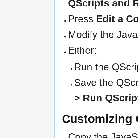
QScripts and 
Press
Edit a C
Modify the Java
Either:
Run the QScrip
Save the QScri
> Run QScript
Customizing Q
Copy the JavaSc