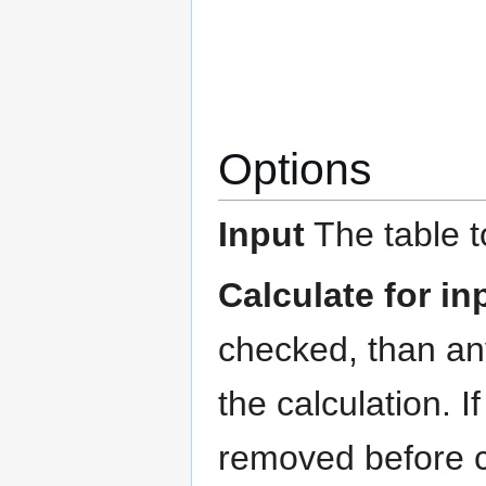
Options
Input
The table t
Calculate for i
checked, than any
the calculation. 
removed before c