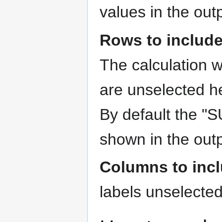
values in the out
Rows to includ
The calculation w
are unselected he
By default the "
shown in the outp
Columns to inc
labels unselected