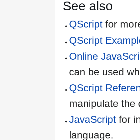
See also
QScript
for more
QScript Exampl
Online JavaScri
can be used whe
QScript Refere
manipulate the d
JavaScript
for i
language.