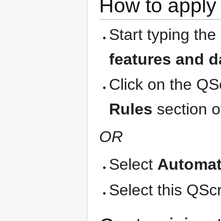
How to apply 
Start typing the
features and d
Click on the QS
Rules
section o
OR
Select
Automat
Select this QScri