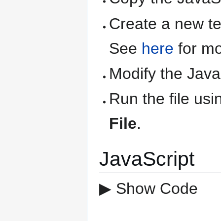
Create a new text
See
here
for mo
Modify the Java
Run the file us
File
.
JavaScript
▶ Show Code