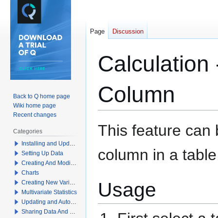
Page
Discussion
Calculation
Column
Back to Q home page
Wiki home page
Recent changes
Jump
Jump
This feature can
Categories
to
to
Installing and Updating Q
navigation
search
column in a table
Setting Up Data
Creating And Modifying Tables
Charts
Usage
Creating New Variables
Multivariate Statistics
Updating and Automation
Sharing Data And Results