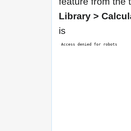
feature from the 
Library >
Calcul
is