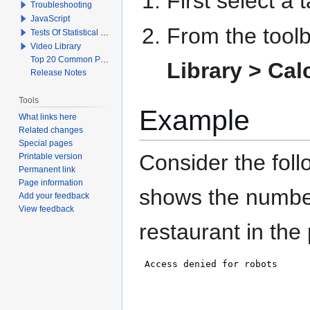
First select a
Troubleshooting
JavaScript
From the toolb
Tests Of Statistical Significance
Video Library
Top 20 Common Problems When Using Q
Library >
Cal
Release Notes
Tools
Example
What links here
Related changes
Special pages
Consider the fol
Printable version
Permanent link
Page information
shows the number
Add your feedback
View feedback
restaurant in the