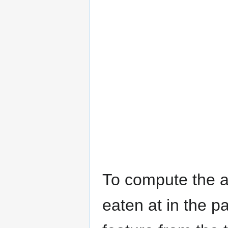
To compute the a
eaten at in the p