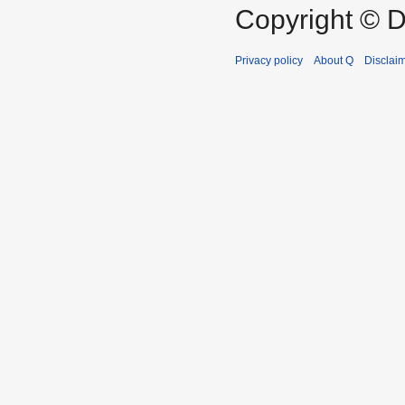
Copyright © D
Privacy policy
About Q
Disclai