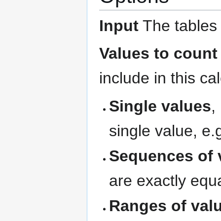
Input
The tables 
Values to count
include in this ca
Single values
,
single value, e
Sequences of 
are exactly equa
Ranges of val