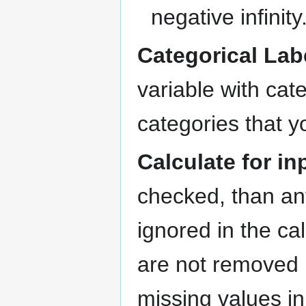
negative infinity
Categorical Lab
variable with cate
categories that y
Calculate for i
checked, than any
ignored in the ca
are not removed b
missing values in