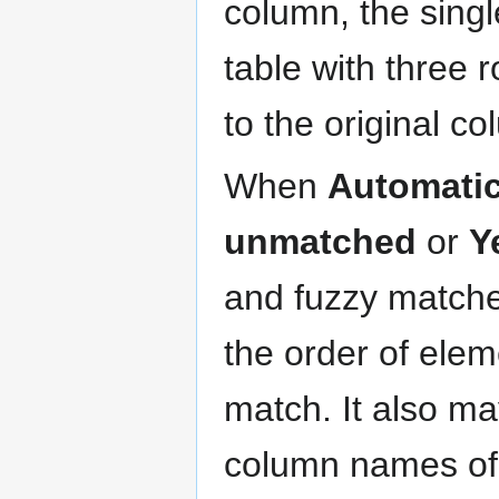
column, the sing
table with three 
to the original c
When
Automatic
unmatched
or
Y
and fuzzy matche
the order of ele
match. It also ma
column names of 