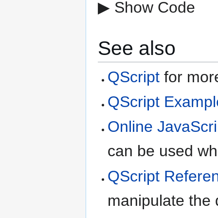
▶ Show Code
See also
QScript
for more
QScript Exampl
Online JavaScri
can be used whe
QScript Refere
manipulate the d