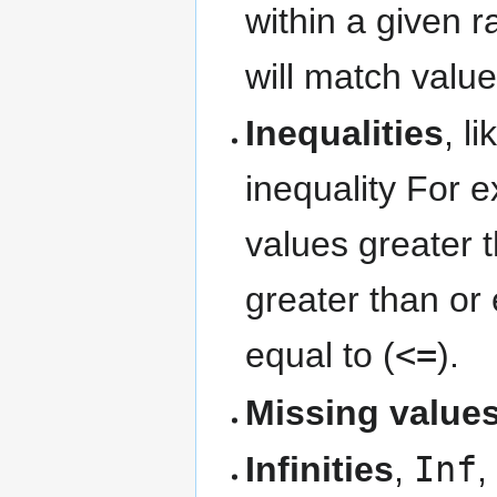
within a given r
will match val
Inequalities
, l
inequality For ex
values greater 
greater than or 
equal to (
<=
).
Missing value
Infinities
,
Inf