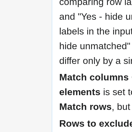
comparing row la
and "Yes - hide 
labels in the inp
hide unmatched" 
differ only by a 
Match columns
elements
is set 
Match rows
, bu
Rows to exclud