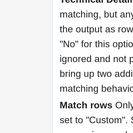
matching, but an
the output as row
"No" for this opti
ignored and not 
bring up two addit
matching behavio
Match rows
Only
set to "Custom".