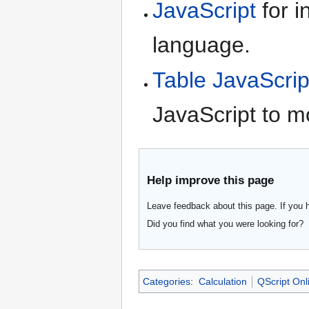
JavaScript
for i
language.
Table JavaScrip
JavaScript to m
Help improve this page
Leave feedback about this page. If you 
Did you find what you were looking for?
Categories
:
Calculation
QScript Onl