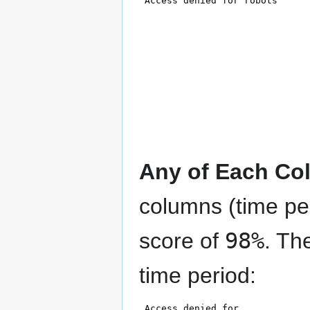
Any of Each Co
columns (time pe
score of
98%
. Th
time period: