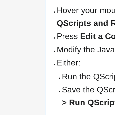
Hover your mous
QScripts and 
Press
Edit a C
Modify the Java
Either:
Run the QScrip
Save the QScri
> Run QScript