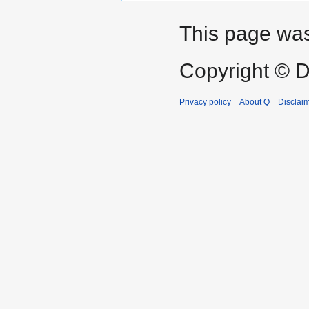
This page was
Copyright © D
Privacy policy
About Q
Disclai