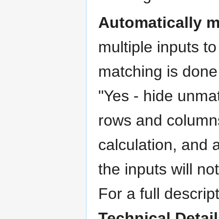
Automatically 
multiple inputs t
matching is done 
"Yes - hide unmat
rows and columns
calculation, and 
the inputs will n
For a full descri
Technical Detai