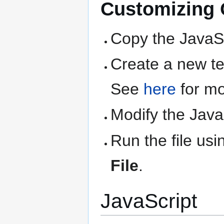
Customizing Q
Copy the JavaSc
Create a new text
See
here
for mo
Modify the Java
Run the file us
File
.
JavaScript