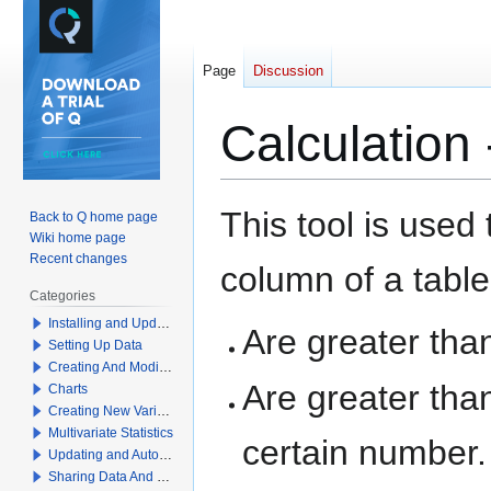
Page
Discussion
Calculation
Jump
Jump
This tool is used
Back to Q home page
to
to
Wiki home page
navigation
search
Recent changes
column of a table
Categories
Installing and Updating Q
Are greater than
Setting Up Data
Creating And Modifying Tables
Are greater than
Charts
Creating New Variables
Multivariate Statistics
certain number.
Updating and Automation
Sharing Data And Results