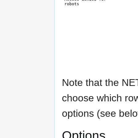
Note that the NE
choose which row
options (see belo
Options