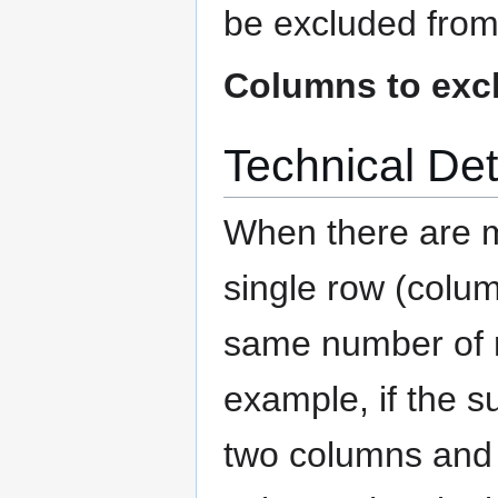
be excluded from 
Columns to exc
Technical Det
When there are mu
single row (colum
same number of r
example, if the s
two columns and 