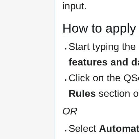
input.
How to apply 
Start typing the
features and d
Click on the QS
Rules
section o
OR
Select
Automat