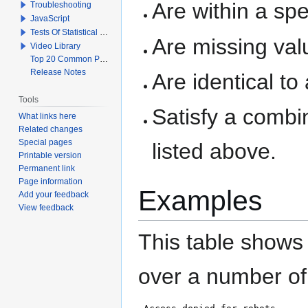
Are within a sp
Troubleshooting
JavaScript
Tests Of Statistical Significance
Are missing val
Video Library
Top 20 Common Problems When Using Q
Release Notes
Are identical to
Tools
Satisfy a combi
What links here
Related changes
Special pages
listed above.
Printable version
Permanent link
Page information
Examples
Add your feedback
View feedback
This table show
over a number of