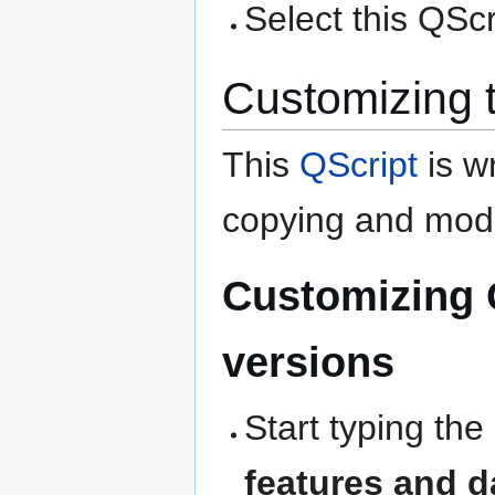
Select this QScri
Customizing 
This
QScript
is wr
copying and modi
Customizing 
versions
Start typing the
features and d