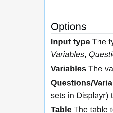
Options
Input type
The ty
Variables
,
Questi
Variables
The var
Questions/Varia
sets in Displayr) 
Table
The table t