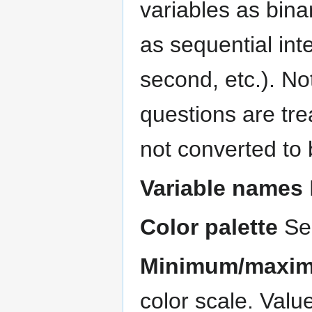
variables as bina
as sequential integ
second, etc.). No
questions are tre
not converted to 
Variable names
Color palette
Sel
Minimum/maxim
color scale. Valu