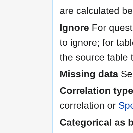
are calculated be
Ignore
For questi
to ignore; for ta
the source table 
Missing data
Se
Correlation typ
correlation or
Spe
Categorical as 