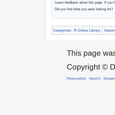
Leave feedback about this page. If you 
Did you find what you were looking for?
Categories
:
R Online Library
Automa
This page was
Copyright © D
Privacy policy
About Q
Disclai