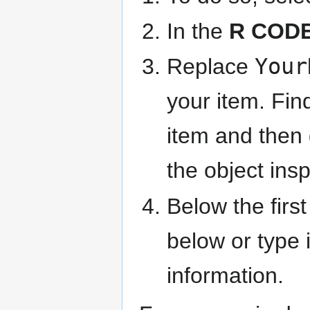
In the
R COD
Replace
Your
your item. Find
item and then
the object insp
Below the firs
below or type 
information.