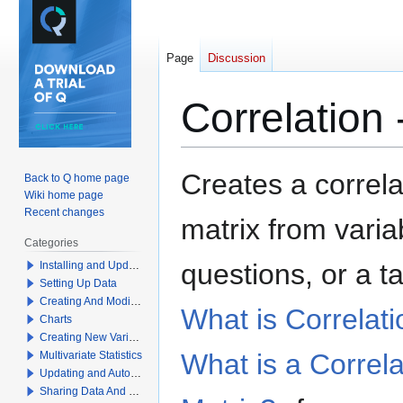
Page
Discussion
Correlation 
Jump
Jump
Creates a correla
Back to Q home page
to
to
Wiki home page
navigation
search
Recent changes
matrix from varia
Categories
questions,
or a t
Installing and Updating Q
Setting Up Data
Creating And Modifying Tables
What is Correlat
Charts
Creating New Variables
What is a Correla
Multivariate Statistics
Updating and Automation
Sharing Data And Results