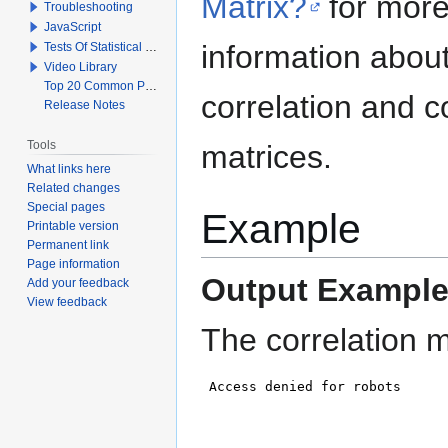
Matrix?
for mor
Troubleshooting
JavaScript
information abou
Tests Of Statistical Significance
Video Library
Top 20 Common Problems When Using Q
correlation and c
Release Notes
Tools
matrices.
What links here
Related changes
Special pages
Example
Printable version
Permanent link
Page information
Output Example
Add your feedback
View feedback
The correlation m