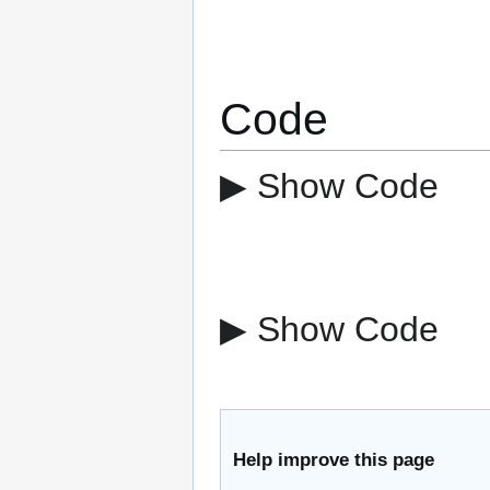
Code
▶ Show Code
▶ Show Code
Help improve this page