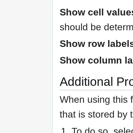
Show cell value
should be determ
Show row label
Show column la
Additional Pr
When using this f
that is stored by
To do so, sele