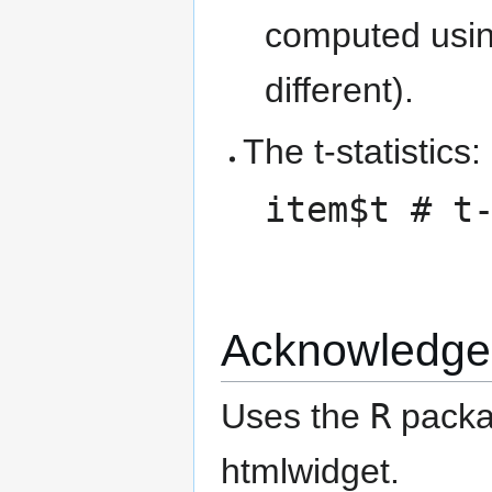
computed using
different).
The t-statistics:
item$t # t
Acknowledge
Uses the
R
pack
htmlwidget.