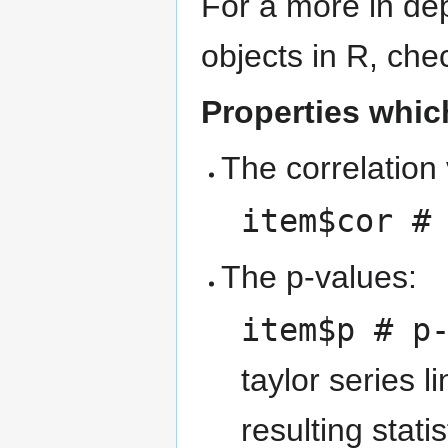
For a more in dep
objects in R, che
Properties which
The correlation
item$cor #
The p-values:
item$p # p
taylor series 
resulting stat