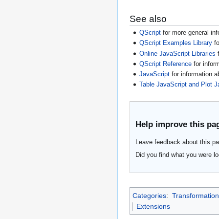
See also
QScript
for more general inf
QScript Examples Library
fo
Online JavaScript Libraries
f
QScript Reference
for infor
JavaScript
for information 
Table JavaScript and Plot J
Help improve this pa
Leave feedback about this pa
Did you find what you were lo
Categories
:
Transformation
Extensions