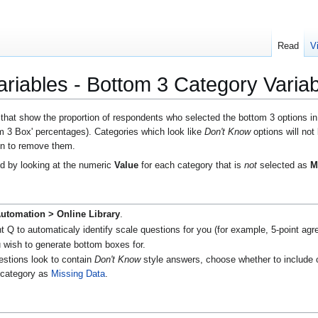
Read
V
riables - Bottom 3 Category Variab
 that show the proportion of respondents who selected the bottom 3 options i
m 3 Box' percentages). Categories which look like
Don't Know
options will not
ion to remove them.
ed by looking at the numeric
Value
for each category that is
not
selected as
M
utomation > Online Library
.
Q to automaticaly identify scale questions for you (for example, 5-point agree
 wish to generate bottom boxes for.
uestions look to contain
Don't Know
style answers, choose whether to include 
e category as
Missing Data
.