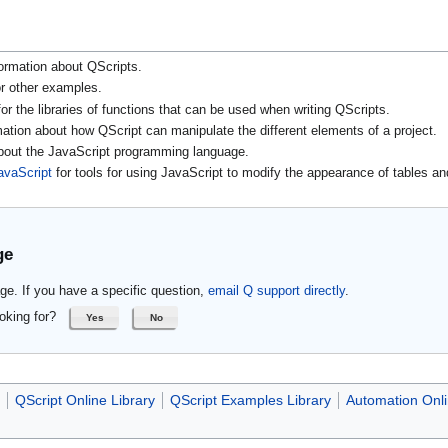
ormation about QScripts.
r other examples.
or the libraries of functions that can be used when writing QScripts.
mation about how QScript can manipulate the different elements of a project.
about the JavaScript programming language.
avaScript
for tools for using JavaScript to modify the appearance of tables an
ge
ge. If you have a specific question,
email Q support directly
.
oking for?
Yes
No
QScript Online Library
QScript Examples Library
Automation Onli