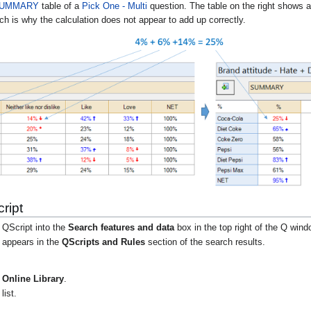
UMMARY
table of a
Pick One - Multi
question
. The table on the right shows 
ch is why the calculation does not appear to add up correctly.
ript
 QScript into the
Search features and data
box in the top right of the Q wind
t appears in the
QScripts and Rules
section of the search results.
Online Library
.
list.