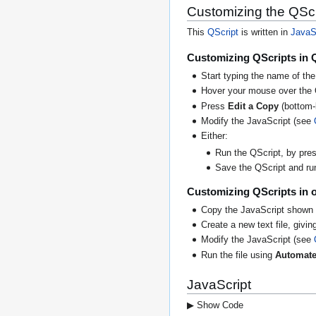
Customizing the QScr
This
QScript
is written in
JavaS
Customizing QScripts in 
Start typing the name of the
Hover your mouse over the 
Press
Edit a Copy
(bottom-l
Modify the JavaScript (see
Either:
Run the QScript, by press
Save the QScript and run 
Customizing QScripts in o
Copy the JavaScript shown 
Create a new text file, giving
Modify the JavaScript (see
Run the file using
Automate
JavaScript
▶ Show Code