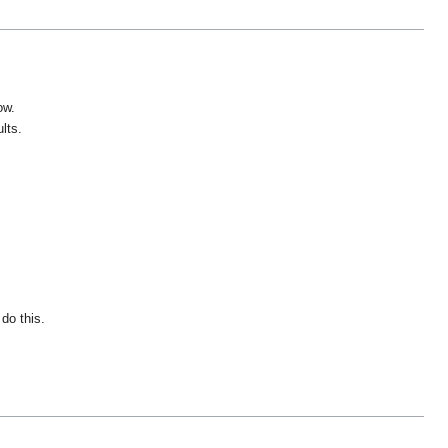
ow.
lts.
do this.