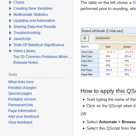
Charts
The table on the left shows a
S
Creating New Variables
performed prior to rounding, whi
Multivariate Statistics
Updating and Automation
Sharing Data And Results
Troubleshooting
JavaScript
Tests Of Statistical Significance
Video Library
Top 20 Common Problems When Using Q
Release Notes
Tools
What links here
Related changes
How to apply this QSc
Special pages
Printable version
Start typing the name of the
Permanent link
Click on the QScript when i
Page information
OR
Add your feedback
Select
Automate > Browse 
View feedback
Select this QScript from the 