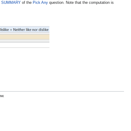
a
SUMMARY
of the
Pick Any
question
. Note that the computation is
ow.