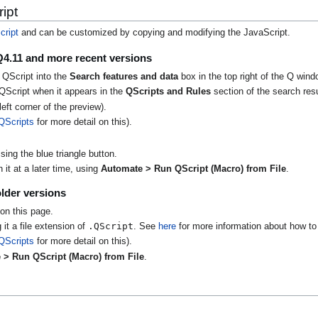
ipt
cript
and can be customized by copying and modifying the JavaScript.
Q4.11 and more recent versions
 QScript into the
Search features and data
box in the top right of the Q wind
QScript when it appears in the
QScripts and Rules
section of the search resu
eft corner of the preview).
QScripts
for more detail on this).
ing the blue triangle button.
it at a later time, using
Automate > Run QScript (Macro) from File
.
lder versions
on this page.
.QScript
 it a file extension of
. See
here
for more information about how to 
QScripts
for more detail on this).
 > Run QScript (Macro) from File
.