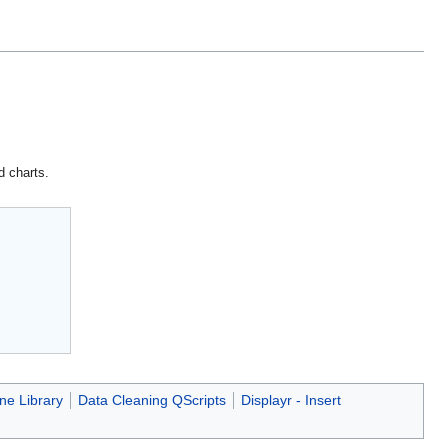
d charts.
ne Library
Data Cleaning QScripts
Displayr - Insert