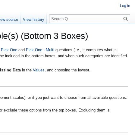
Log in
S
iew source
View history
e
a
le(s) (Bottom 3 Boxes)
r
c
h
n
Pick One
and
Pick One - Multi
questions
(i.e., it computes what is
 be included in the bottom boxes, and when such categories are identified
issing Data
in the
Values
, and choosing the lowest.
ment scales), or if you just want to choose from all available questions.
or exclude these options from the top boxes. Excluding them is