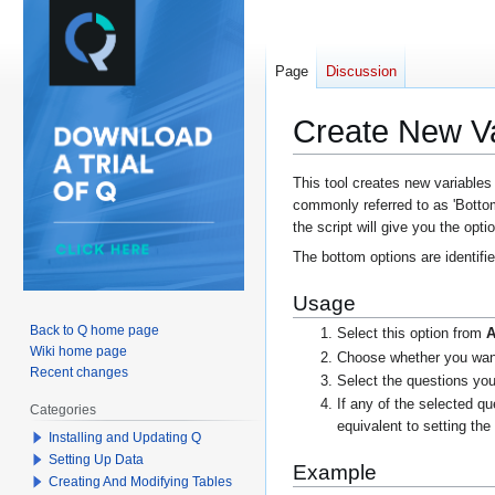
Page
Discussion
Create New Va
Jump
Jump
This tool creates new variables
commonly referred to as 'Botto
to
to
the script will give you the opt
navigation
search
The bottom options are identifi
Usage
Back to Q home page
Select this option from
A
Wiki home page
Choose whether you want 
Recent changes
Select the questions you
If any of the selected q
Categories
equivalent to setting th
Installing and Updating Q
Setting Up Data
Example
Creating And Modifying Tables