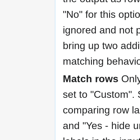
"No" for this opti
ignored and not 
bring up two addit
matching behavio
Match rows
Only
set to "Custom".
comparing row la
and "Yes - hide 