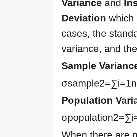
Variance
and
In
Deviation
which 
cases, the standa
variance, and the
Sample Varianc
σ
s
a
m
p
l
e
2
=
∑
i
=
1
n
Population Vari
σ
p
o
p
u
l
a
t
i
o
n
2
=
∑
i
When there are mu