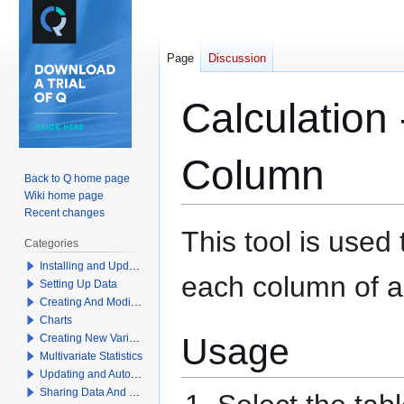
Page
Discussion
Calculation
Column
Back to Q home page
Wiki home page
Recent changes
Jump
Jump
This tool is used
Categories
to
to
Installing and Updating Q
navigation
search
each column of a 
Setting Up Data
Creating And Modifying Tables
Charts
Usage
Creating New Variables
Multivariate Statistics
Updating and Automation
Sharing Data And Results