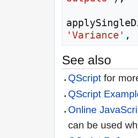
applySingleD
'Variance'
,
See also
QScript
for more
QScript Exampl
Online JavaScri
can be used whe