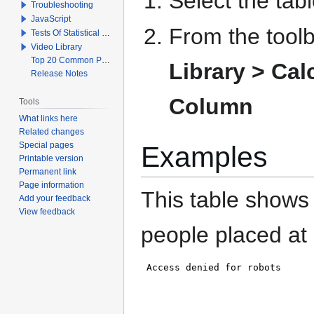
Select the tab
Troubleshooting
JavaScript
From the toolb
Tests Of Statistical Significance
Video Library
Top 20 Common Problems When Using Q
Library >
Cal
Release Notes
Column
Tools
What links here
Related changes
Special pages
Examples
Printable version
Permanent link
Page information
This table shows
Add your feedback
View feedback
people placed at 