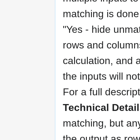
matching is done 
"Yes - hide unmat
rows and columns
calculation, and 
the inputs will n
For a full descri
Technical Detai
matching, but an
the output as row