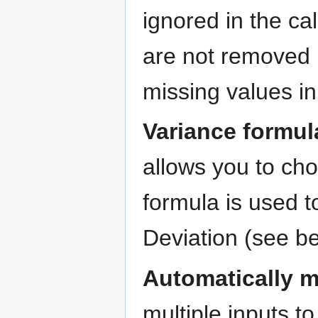
ignored in the ca
are not removed b
missing values in
Variance formul
allows you to ch
formula is used 
Deviation (see be
Automatically 
multiple inputs t