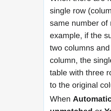
single row (colum
same number of r
example, if the s
two columns and 
column, the sing
table with three 
to the original c
When
Automatic