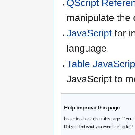
QScript Refere
manipulate the d
JavaScript
for i
language.
Table JavaScrip
JavaScript to m
Help improve this page
Leave feedback about this page. If you 
Did you find what you were looking for?