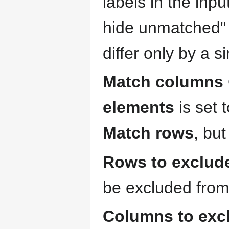
labels in the inp
hide unmatched" 
differ only by a 
Match columns
elements
is set 
Match rows
, bu
Rows to exclud
be excluded from 
Columns to exc