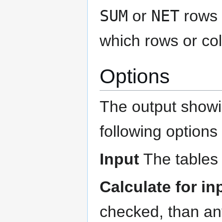
SUM
or
NET
rows 
which rows or col
Options
The output showin
following options 
Input
The tables 
Calculate for i
checked, than any