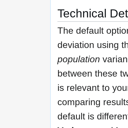
Technical Det
The default optio
deviation using 
population
varian
between these tw
is relevant to you
comparing results
default is differe