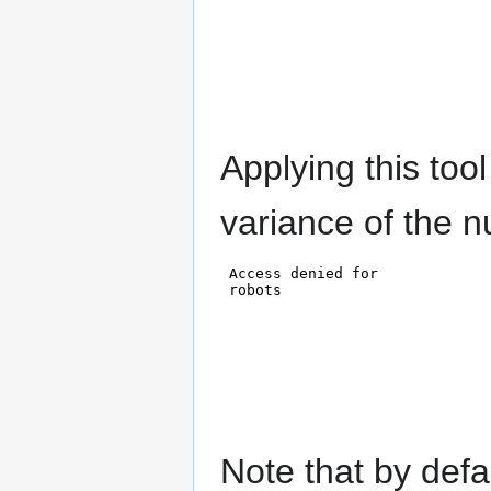
Applying this tool
variance of the 
Note that by defa