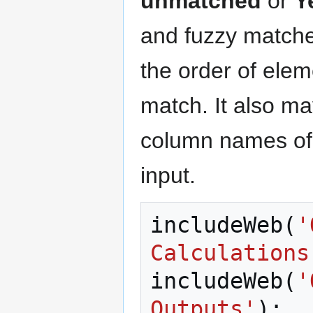
unmatched
or
Y
and fuzzy matche
the order of ele
match. It also ma
column names of 
input.
includeWeb
(
'
Calculations
includeWeb
(
'
Outputs'
);