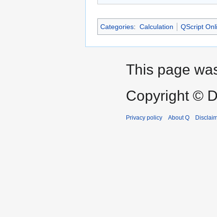
Categories
:
Calculation
QScript Onl
This page was
Copyright © D
Privacy policy
About Q
Disclai