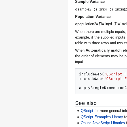
Sample Variance
σ
s
a
m
p
l
e
2
=
∑
i
=
1
n
(
x
i
−
∑
i
=
1
n
x
i
n
)
2
Population Variance
σ
p
o
p
u
l
a
t
i
o
n
2
=
∑
i
=
1
n
(
x
i
−
∑
i
=
1
n
x
i
When there are multiple inputs,
example, if the supplied inputs
table with three rows and two c
When
Automatically match e
the order of elements may be p
input.
includeWeb
(
'QScript F
includeWeb
(
'QScript F
applySingleDimensionC
See also
QScript
for more general inf
QScript Examples Library
fo
Online JavaScript Libraries
f