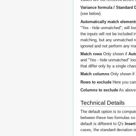
Variance formula / Standard 
(see below).
Automatically match element
"Yes - hide unmatched", will lo
the inputs will not be included 
matching, but any unmatched row
ignored and not perform any mat
Match rows
Only shown if
Aut
and "Yes - hide unmatched" loo
that differ only by a single cha
Match columns
Only shown if
Rows to exclude
Here you can 
Columns to exclude
As above,
Technical Details
The default option is to comput
between these two formulas so t
default is different to Q's
Inser
cases, the standard deviation i