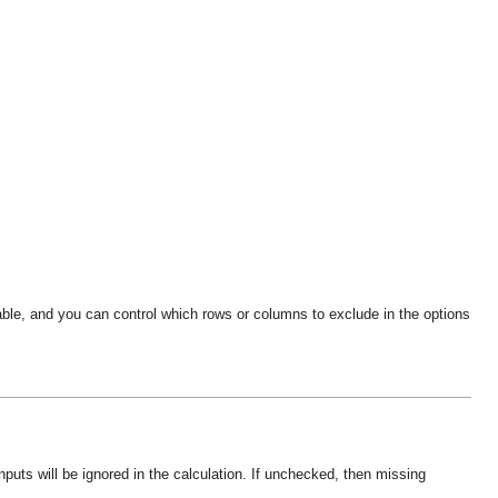
ble, and you can control which rows or columns to exclude in the options
nputs will be ignored in the calculation. If unchecked, then missing