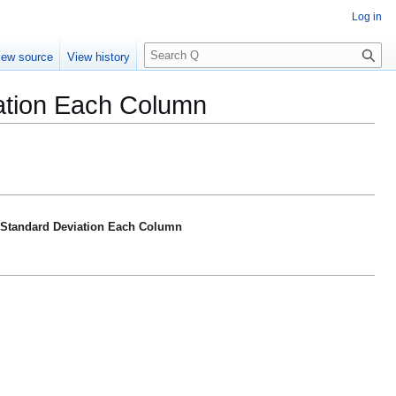
Log in
S
iew source
View history
e
a
iation Each Column
r
c
h
> Standard Deviation Each Column