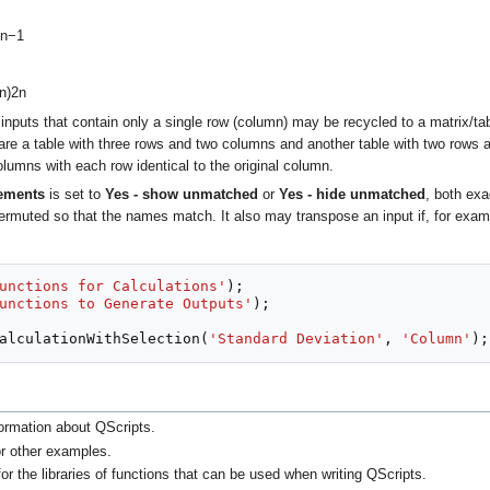
n
−
1
n
)
2
n
 inputs that contain only a single row (column) may be recycled to a matrix/t
 are a table with three rows and two columns and another table with two rows 
olumns with each row identical to the original column.
lements
is set to
Yes - show unmatched
or
Yes - hide unmatched
, both ex
ermuted so that the names match. It also may transpose an input if, for exa
unctions for Calculations'
);
unctions to Generate Outputs'
);
alculationWithSelection
(
'Standard Deviation'
,
'Column'
);
ormation about QScripts.
r other examples.
or the libraries of functions that can be used when writing QScripts.