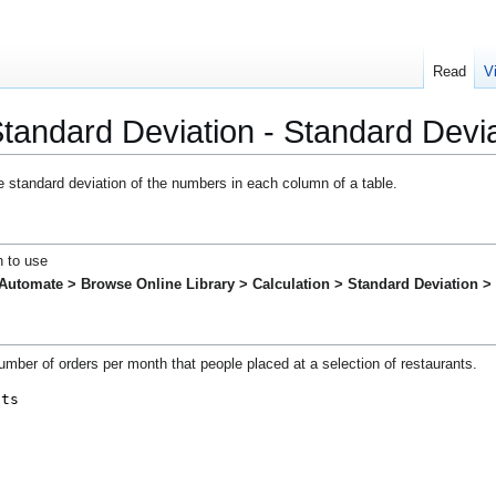
Read
V
 Standard Deviation - Standard Dev
e standard deviation of the numbers in each column of a table.
h to use
Automate > Browse Online Library >
Calculation > Standard Deviation 
mber of orders per month that people placed at a selection of restaurants.