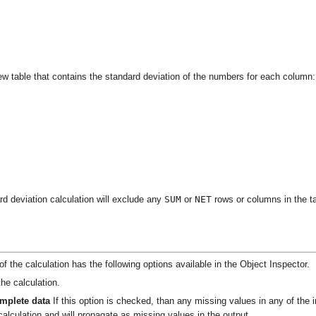
 new table that contains the standard deviation of the numbers for each column:
SUM
NET
rd deviation calculation will exclude any
or
rows or columns in the ta
f the calculation has the following options available in the Object Inspector.
he calculation.
omplete data
If this option is checked, than any missing values in any of the i
alculation and will propagate as missing values in the output.