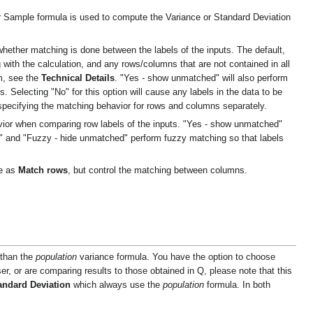
r Sample formula is used to compute the Variance or Standard Deviation
whether matching is done between the labels of the inputs. The default,
 with the calculation, and any rows/columns that are not contained in all
hm, see the
Technical Details
. "Yes - show unmatched" will also perform
 Selecting "No" for this option will cause any labels in the data to be
 specifying the matching behavior for rows and columns separately.
vior when comparing row labels of the inputs. "Yes - show unmatched"
d" and "Fuzzy - hide unmatched" perform fuzzy matching so that labels
me as
Match rows
, but control the matching between columns.
 than the
population
variance formula. You have the option to choose
r, or are comparing results to those obtained in Q, please note that this
andard Deviation
which always use the
population
formula. In both