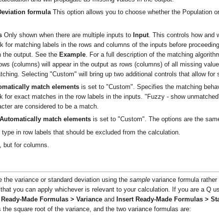
Deviation formula
This option allows you to choose whether the Population o
s
Only shown when there are multiple inputs to
Input
. This controls how and 
ok for matching labels in the rows and columns of the inputs before proceeding
in the output. See the
Example
. For a full description of the matching algorit
s (columns) will appear in the output as rows (columns) of all missing values.
ching. Selecting "Custom" will bring up two additional controls that allow for
omatically match elements
is set to "Custom". Specifies the matching beha
k for exact matches in the row labels in the inputs. "Fuzzy - show unmatche
racter are considered to be a match.
Automatically match elements
is set to "Custom". The options are the sa
type in row labels that should be excluded from the calculation.
 but for columns.
e the variance or standard deviation using the
sample
variance formula rather
hat you can apply whichever is relevant to your calculation. If you are a Q use
t Ready-Made Formulas > Variance
and
Insert Ready-Made Formulas > St
s the square root of the variance, and the two variance formulas are: