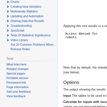
Charts
Creating New Variables
Multivariate Statistics
Updating and Automation
Sharing Data And Results
Troubleshooting
Applying this tool results in a
JavaScript
Tests Of Statistical Significance
Video Library
Top 20 Common Problems When Using Q
Release Notes
Tools
What links here
Note that by default, the standa
Related changes
(see below).
Special pages
Printable version
Options
Permanent link
Page information
The output showing the results o
Add your feedback
Input
The tables to be used in t
View feedback
Calculate for inputs with inc
values are not removed before c