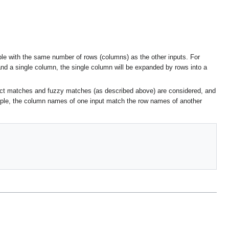
able with the same number of rows (columns) as the other inputs. For
and a single column, the single column will be expanded by rows into a
act matches and fuzzy matches (as described above) are considered, and
mple, the column names of one input match the row names of another