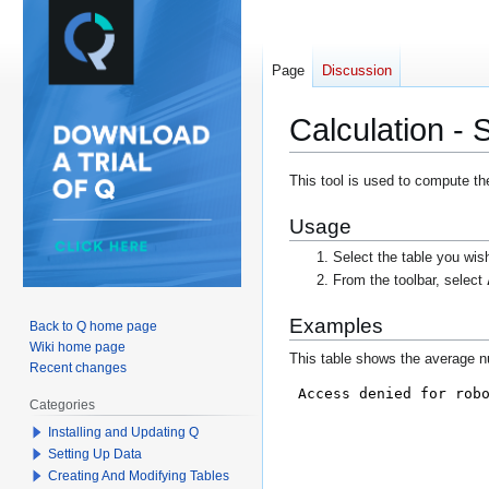
Page
Discussion
Calculation -
Jump
Jump
This tool is used to compute th
to
to
Usage
navigation
search
Select the table you wis
From the toolbar, select
Examples
Back to Q home page
Wiki home page
This table shows the average nu
Recent changes
Categories
Installing and Updating Q
Setting Up Data
Creating And Modifying Tables