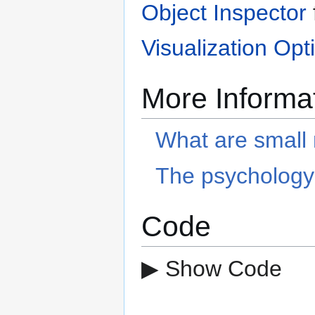
Object Inspector
Visualization Opt
More Informa
What are small 
The psychology 
Code
▶ Show Code