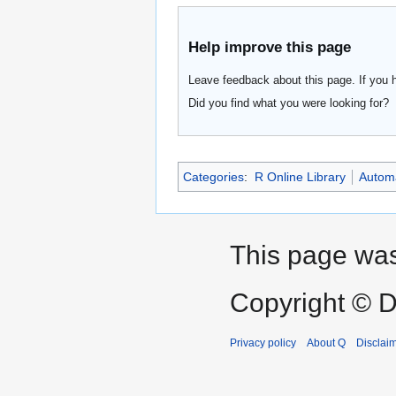
Help improve this page
Leave feedback about this page. If you 
Did you find what you were looking for?
Categories
:
R Online Library
Automa
This page was 
Copyright © D
Privacy policy
About Q
Disclai