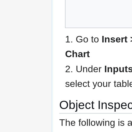
1. Go to
Insert
Chart
2. Under
Input
select your tab
Object Inspec
The following is 