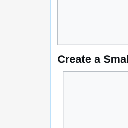
Create a Smal