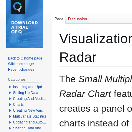
Page
Discussion
Visualizatio
Radar
Back to Q home page
Wiki home page
Recent changes
Jump
Jump
The
Small Multipl
Categories
to
to
Installing and Updating Q
navigation
search
Radar Chart
feat
Setting Up Data
Creating And Modifying Tables
Charts
creates a panel o
Creating New Variables
Multivariate Statistics
charts instead of
Updating and Automation
Sharing Data And Results