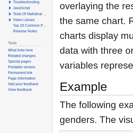
Troubleshooting
overlaying the re
JavaScript
Tests Of Statistical Significance
the same chart. 
Video Library
Top 20 Common Problems When Using Q
Release Notes
charts display mu
Tools
data with three o
What links here
Related changes
Special pages
variables represe
Printable version
Permanent link
Page information
Example
Add your feedback
View feedback
The following exa
genders. The visu