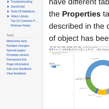
have different t
Troubleshooting
JavaScript
the
Properties
ta
Tests Of Statistical Significance
Video Library
Top 20 Common Problems When Using Q
described in the
Release Notes
Tools
of object has be
What links here
Related changes
Special pages
Printable version
Permanent link
Page information
Add your feedback
View feedback