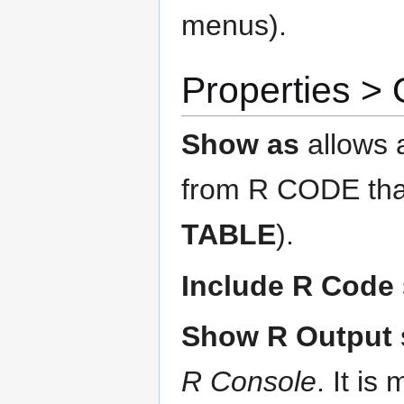
menus).
Properties 
Show as
allows 
from R CODE that
TABLE
).
Include R Code
Show R Output
R Console
. It i