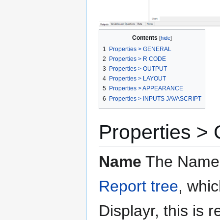
Contents
1
Properties > GENERAL
2
Properties > R CODE
3
Properties > OUTPUT
4
Properties > LAYOUT
5
Properties > APPEARANCE
6
Properties > INPUTS JAVASCRIPT
Properties 
Name
The Name t
Report tree
, whi
Displayr, this is 