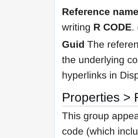
Reference nam
writing
R CODE
.
Guid
The referen
the underlying c
hyperlinks in Disp
Properties 
This group appea
code (which incl