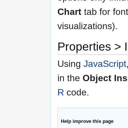
Chart
tab for fon
visualizations).
Properties 
Using
JavaScript
in the
Object In
R
code.
Help improve this page