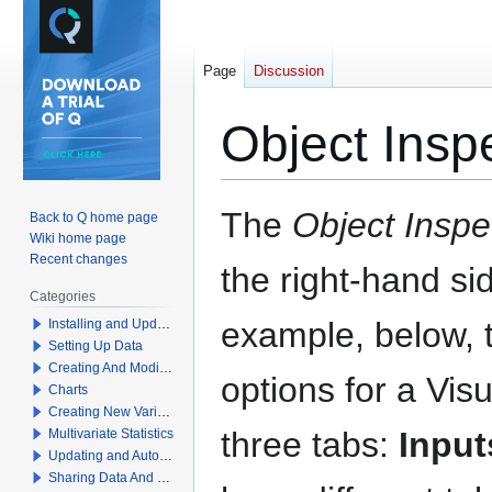
Page
Discussion
Object Insp
Jump
Jump
The
Object Inspe
Back to Q home page
to
to
Wiki home page
navigation
search
Recent changes
the right-hand sid
Categories
example, below,
Installing and Updating Q
Setting Up Data
Creating And Modifying Tables
options for a Vis
Charts
Creating New Variables
three tabs:
Input
Multivariate Statistics
Updating and Automation
Sharing Data And Results