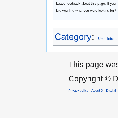
Leave feedback about this page. If you 
Did you find what you were looking for?
Category
:
User Interf
This page was
Copyright © D
Privacy policy
About Q
Disclai