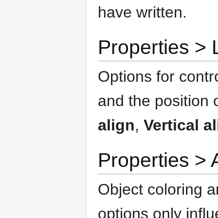
have written.
Properties 
Options for contro
and the position o
align
,
Vertical a
Properties 
Object coloring a
options only infl