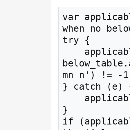
var applicab
when no belo
try {

    applicable_table = 
below_table.
mn n') != -1;
} catch (e) {
    applicable_table = false;

}

if (applicab