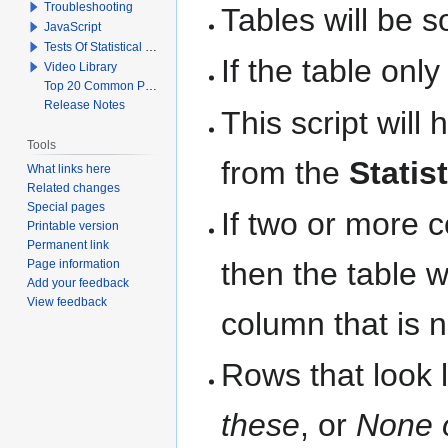
Troubleshooting
Tables will be s
JavaScript
Tests Of Statistical Significance
If the table onl
Video Library
Top 20 Common Problems When Using Q
Release Notes
This script will
Tools
from the
Statis
What links here
Related changes
Special pages
If two or more 
Printable version
Permanent link
then the table w
Page information
Add your feedback
View feedback
column that is 
Rows that look 
these
, or
None 