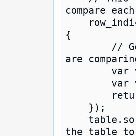
compare each
    row_indices.sort(function (row_x, row_y) 
{

        // Get the values for the two rows we 
are comparing
        var value_x = values_to_sort[row_x];

        var value_y = values_to_sort[row_y];

        return value_y - value_x;

    });

    table.sortRows(row_indices);// Instruct 
the table to