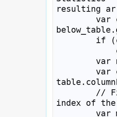
resulting ar
        var column_ns = 
below_table.
        if (column_ns.length == 1)

            column_ns = column_ns[0];

        var num_cols = table.numberColumns;

        var column_labels = 
table.column
        // Find largest column n and the 
index of the
        var max_col_n = 