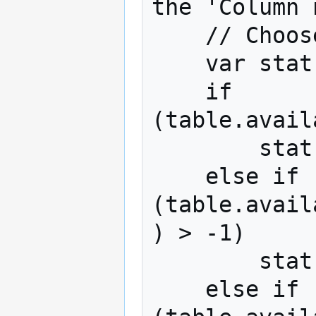
the 'Column 
    // Choose which statistic to use to sort

    var stat;

    if 
(table.avail
        stat = '%';

    else if 
(table.avail
) > -1)

        stat = 'Column %';

    else if 