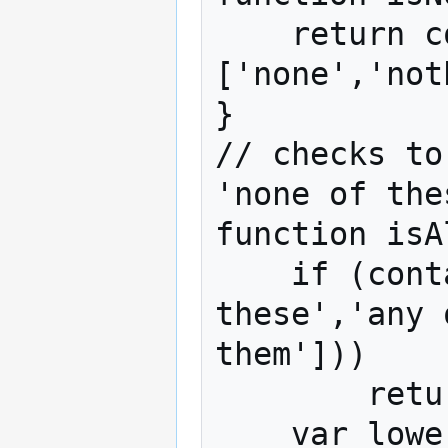
    return containsSubstring(label, 
['none','not
}

// checks to
'none of the
function isA
    if (containsSubstring(label, ['all of 
these','any 
them']))

        return true;

    var lower_label = label.toLowerCase();
