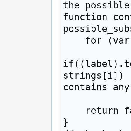
the possible
function con
possible_sub
    for (var i in possible_substrings)

if((label).t
strings[i]) 
contains any
            return true;

    return false;

}
