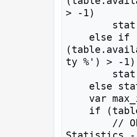
(table.avail
> -1)

        stat = 'Average';

    else if 
(table.avail
ty %') > -1)

        stat = 'Probability %';

    else stat = table.statistics[0];

    var max_index = 0;

    if (table.numberColumns > 1) {

        // Obtain Column n from the 
Statistics -