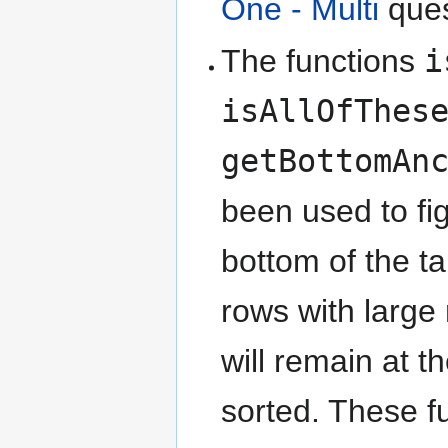
One - Multi
ques
The functions
i
isAllOfThes
getBottomAn
been used to fi
bottom of the ta
rows with large
will remain at t
sorted. These f