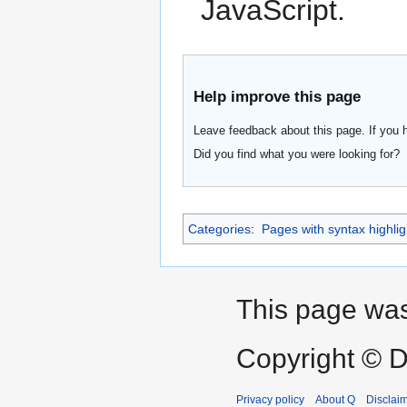
JavaScript.
Help improve this page
Leave feedback about this page. If you 
Did you find what you were looking for?
Categories
:
Pages with syntax highlig
This page was
Copyright © D
Privacy policy
About Q
Disclai