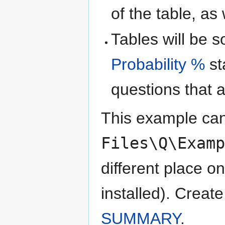
of the table, as 
Tables will be s
Probability %
st
questions that a
This example can
Files\Q\Exam
different place 
installed). Create
SUMMARY
.