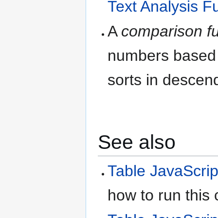
Text Analysis F
A
comparison fu
numbers based o
sorts in descend
See also
Table JavaScrip
how to run this