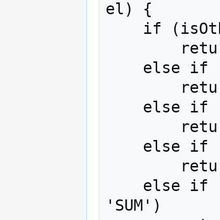
el) {

    if (isOther(label))

        return -999999999995;

    else if (isNoneOfThese(label))

        return -999999999996;

    else if (isAllOfThese(label))

        return -999999999997;

    else if (isDontKnow(label))

        return -999999999998;

    else if (label == 'NET' || label == 
'SUM')
