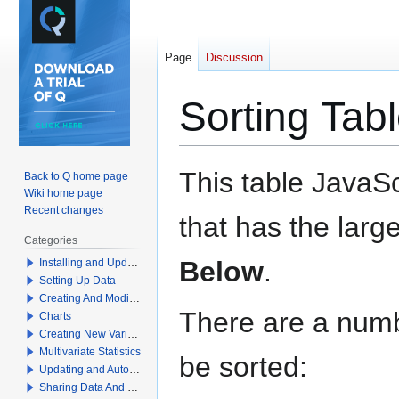
Page
Discussion
Sorting Tab
Jump
Jump
This table JavaSc
Back to Q home page
to
to
Wiki home page
navigation
search
Recent changes
that has the larg
Categories
Below
.
Installing and Updating Q
Setting Up Data
Creating And Modifying Tables
There are a numbe
Charts
Creating New Variables
Multivariate Statistics
be sorted:
Updating and Automation
Sharing Data And Results