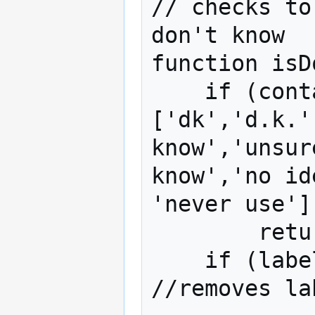
// checks to
don't know

function isD
    if (containsSubstring(label,
['dk','d.k.'
know','unsur
know','no id
'never use'])
        return true;

    if (label == 'NA' || label == 'na') 
//removes la