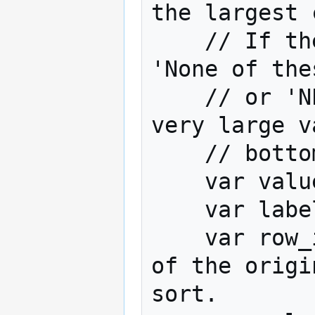
the largest 
    // If the row is a 'Other', 'Dont Know', 
'None of the
    // or 'NET' or 'SUM' then assign it a 
very large v
    // bottom of the table.

    var values = table.get(stat);

    var labels = table.rowLabels;

    var row_indices = [];// Create an array 
of the origi
sort.
