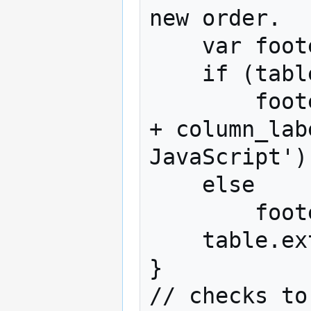
new order.

    var footers = table.extraFooters;

    if (table.numberColumns > 1)

        footers.push('Sorted according to: ' 
+ column_lab
JavaScript');
    else

        footers.push('Sorted by JavaScript');

    table.extraFooters = footers;

}

// checks to