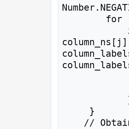
Number.NEGAT
        for (var j = 0; j < num_cols; j++)

            if (!isNaN(column_ns[j]) && 
column_ns[j]
column_label
column_label
                max_col_n = colu
                max_ind
            }  

     }

    // Obtain the values from the column with 