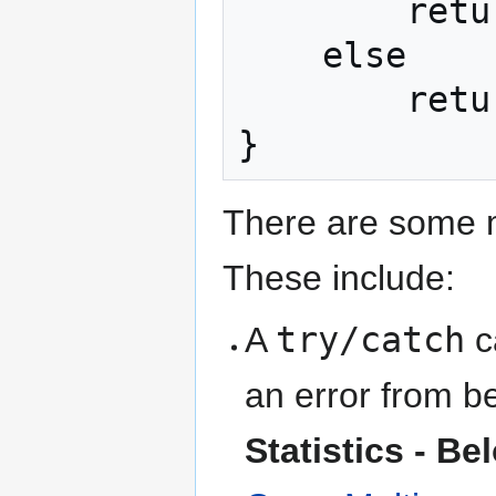
        return -999999999999;

    else

        return null;

}
There are some m
These include:
A
try/catch
ca
an error from b
Statistics - Be