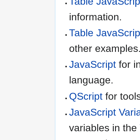
Table JavaScrip
information.
Table JavaScrip
other examples
JavaScript
for i
language.
QScript
for tool
JavaScript Vari
variables in the