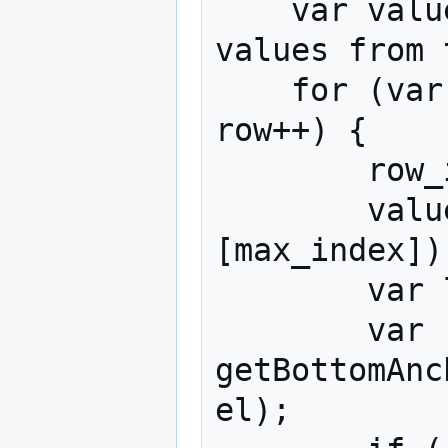
    var values_to_sort = []; // Array of 
values from 
    for (var row = 0; row < table.numberRows; 
row++) {

        row_indices.push(row);

        values_to_sort.push(values[row]
[max_index]);
        var label = labels[row];

        var replacement_value = 
getBottomAnc
el);
