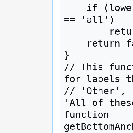
    if (lower_label  == 'any' || lower_label 
== 'all')

        return true;

    return false;

}

// This func
for labels t
// 'Other', 
'All of these
function 
getBottomAnc