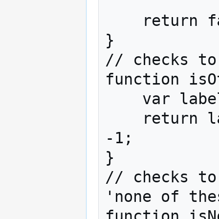
            return true;

    return false;

}

// checks to
function isO
    var label_lower = label.toLowerCase();

    return label_lower.indexOf('other') != 
-1;

}

// checks to
'none of the
function isN