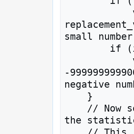
        if (replacement_value != null)

            values_to_sort[row] = 
replacement_
small number
        if (isNaN(values_to_sort[row]))

            values_to_sort[row] = 
-99999999990
negative numb
    }

    // Now sort the array of row numbers by 
the statisti
    // This 'function' is run many times - to 