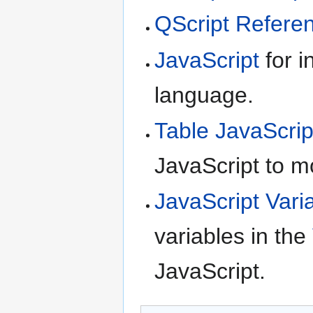
QScript Refere
JavaScript
for i
language.
Table JavaScrip
JavaScript to m
JavaScript Vari
variables in the
JavaScript.