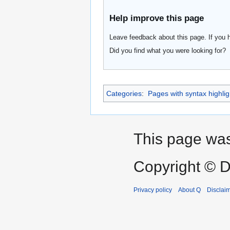
Help improve this page
Leave feedback about this page. If you 
Did you find what you were looking for?
Categories
:
Pages with syntax highlig
This page was
Copyright © D
Privacy policy
About Q
Disclai