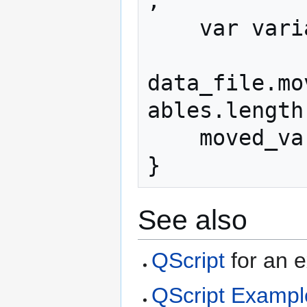
;

    var variables = data_file.variables;

data_file.mo
ables.length-
    moved_vars.push(curr_var);

}
See also
QScript
for an e
QScript Exampl