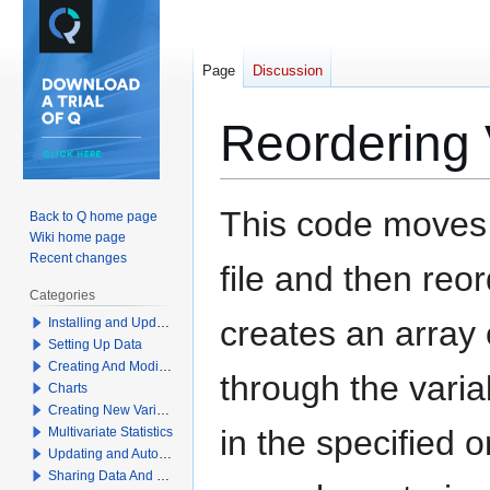
Page
Discussion
Reordering 
Jump
Jump
This code moves 
Back to Q home page
to
to
Wiki home page
navigation
search
Recent changes
file and then reo
Categories
creates an array 
Installing and Updating Q
Setting Up Data
Creating And Modifying Tables
through the vari
Charts
Creating New Variables
in the specified 
Multivariate Statistics
Updating and Automation
Sharing Data And Results