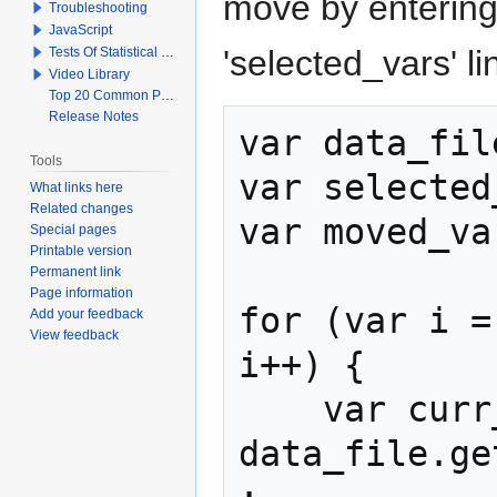
move by entering
Troubleshooting
JavaScript
'selected_vars' li
Tests Of Statistical Significance
Video Library
Top 20 Common Problems When Using Q
Release Notes
var data_fil
Tools
var selected
What links here
Related changes
var moved_va
Special pages
Printable version
Permanent link
Page information
for (var i =
Add your feedback
View feedback
i++) {

    var curr_var = 
data_file.ge