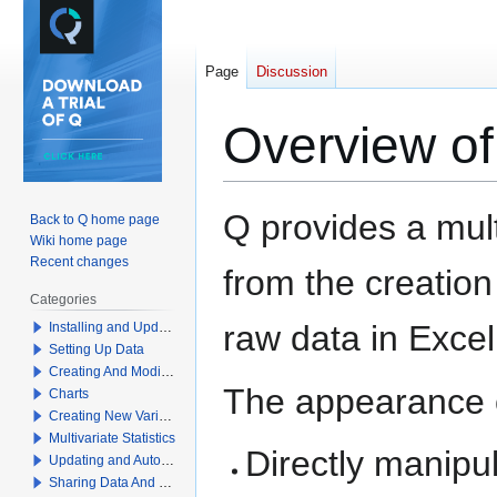
Page
Discussion
Overview of
Jump
Jump
Q provides a mult
Back to Q home page
to
to
Wiki home page
navigation
search
Recent changes
from the creation
Categories
raw data in Excel
Installing and Updating Q
Setting Up Data
Creating And Modifying Tables
The appearance o
Charts
Creating New Variables
Multivariate Statistics
Directly manipu
Updating and Automation
Sharing Data And Results