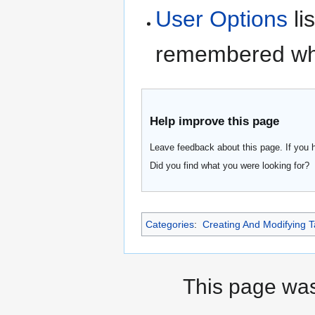
User Options
li
remembered whe
Help improve this page
Leave feedback about this page. If you 
Did you find what you were looking for?
Categories
:
Creating And Modifying T
This page was