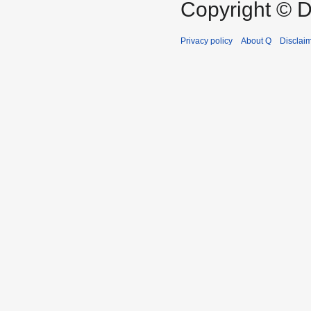
Copyright © D
Privacy policy
About Q
Disclai