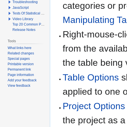
Troubleshooting
categories or p
JavaScript
Tests Of Statistical Significance
Manipulating Ta
Video Library
Top 20 Common Problems When Using Q
Release Notes
Right-mouse-cli
Tools
from the availa
What links here
Related changes
Special pages
the table being
Printable version
Permanent link
Table Options
s
Page information
Add your feedback
View feedback
applied to one 
Project Options
the project as a