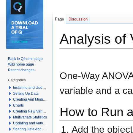
Page
Discussion
Analysis o
Jump
Jump
Back to Q home page
to
to
Wiki home page
navigation
search
Recent changes
One-Way ANOVA t
Categories
variable and a ca
Installing and Updating Q
Setting Up Data
Creating And Modifying Tables
Charts
How to Run 
Creating New Variables
Multivariate Statistics
Updating and Automation
Add the objec
Sharing Data And Results