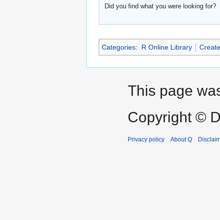
Did you find what you were looking for?
Categories
:
R Online Library
Create
This page was
Copyright © D
Privacy policy
About Q
Disclai