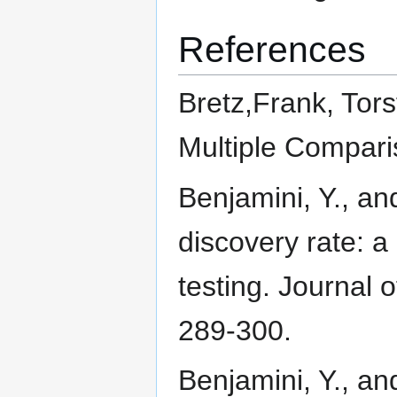
References
Bretz,Frank, Tors
Multiple Compar
Benjamini, Y., an
discovery rate: a
testing. Journal o
289-300.
Benjamini, Y., and