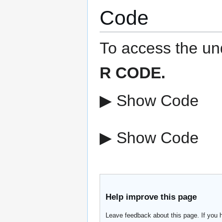
Code
To access the und
R CODE.
▶ Show Code
▶ Show Code
Help improve this page
Leave feedback about this page. If you 