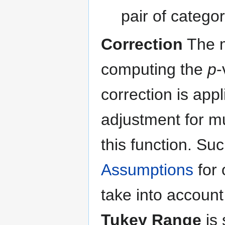
pair of categor
Correction
The m
computing the
p
-
correction is appl
adjustment for mu
this function. Su
Assumptions
for 
take into account
Tukey Range
is 