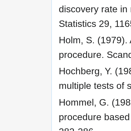
discovery rate in
Statistics 29, 11
Holm, S. (1979). 
procedure. Scandi
Hochberg, Y. (19
multiple tests of
Hommel, G. (1988)
procedure based 