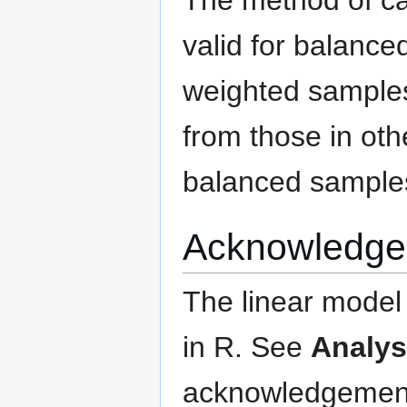
valid for balance
weighted samples
from those in oth
balanced sample
Acknowledge
The linear model 
in R. See
Analys
acknowledgements