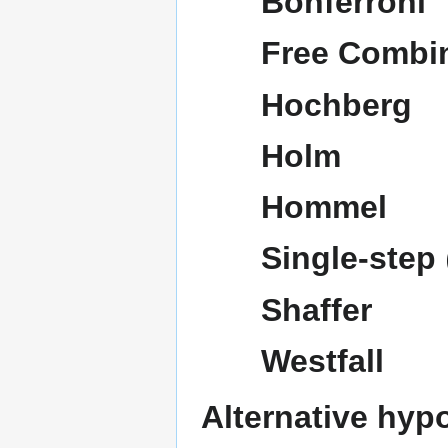
Bonferroni
Free Combi
Hochberg
Holm
Hommel
Single-step
Shaffer
Westfall
Alternative hyp