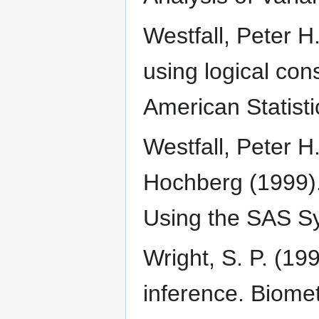
Westfall, Peter H.
using logical cons
American Statisti
Westfall, Peter H
Hochberg (1999).
Using the SAS Sy
Wright, S. P. (19
inference. Biome