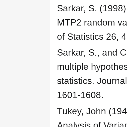
Sarkar, S. (1998)
MTP2 random vari
of Statistics 26, 
Sarkar, S., and 
multiple hypothes
statistics. Journa
1601-1608.
Tukey, John (194
Analysis of Varia