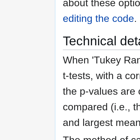
about these optio
editing the code
.
Technical det
When 'Tukey Rang
t-tests, with a co
the p-values are 
compared (i.e., t
and largest means
The method of cal