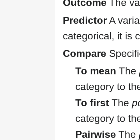
Outcome
The var
Predictor
A varia
categorical, it is
Compare
Specif
To mean
The
category to th
To first
The
p
category to th
Pairwise
The