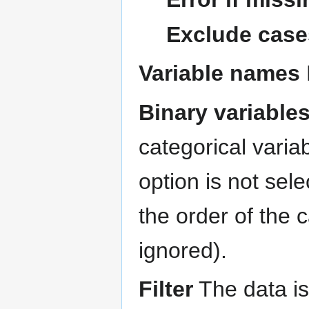
Exclude case
Variable names
Binary variable
categorical variab
option is not sel
the order of the c
ignored).
Filter
The data is