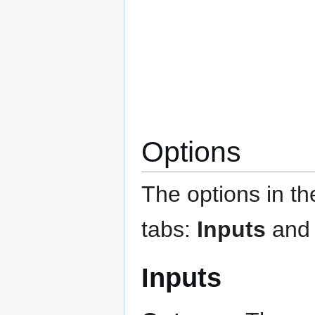
Options
The options in t
tabs:
Inputs
an
Inputs