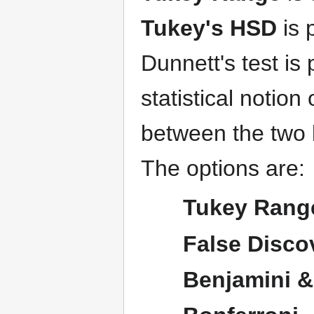
Tukey's HSD
is 
Dunnett's test is
statistical notion 
between the two 
The options are:
Tukey Rang
False Disco
Benjamini & 