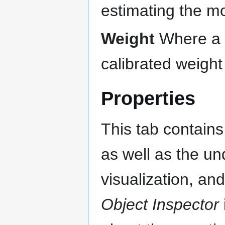
estimating the m
Weight
Where a w
calibrated weigh
Properties
This tab contains 
as well as the un
visualization, an
Object Inspector