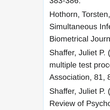
383-386.
Hothorn, Torsten,
Simultaneous Inf
Biometrical Journ
Shaffer, Juliet P.
multiple test pro
Association, 81,
Shaffer, Juliet P.
Review of Psycho