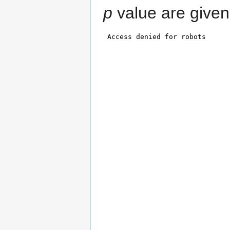
p
value are given