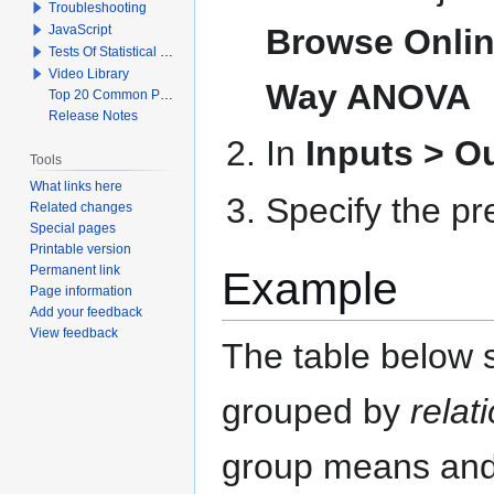
Troubleshooting
JavaScript
Browse Online
Tests Of Statistical Significance
Video Library
Way ANOVA
Top 20 Common Problems When Using Q
Release Notes
In
Inputs > 
Tools
What links here
Specify the pr
Related changes
Special pages
Printable version
Permanent link
Example
Page information
Add your feedback
View feedback
The table below 
grouped by
relat
group means and