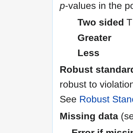
p
-values in the p
Two sided
Th
Greater
Less
Robust standard
robust to violati
See
Robust Stan
Missing data
(s
Error if miss