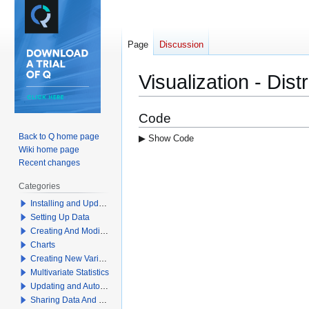
Page
Discussion
Visualization - Dist
Jump
Jump
Code
to
to
Back to Q home page
▶ Show Code
navigation
search
Wiki home page
Recent changes
Categories
Installing and Updating Q
Setting Up Data
Creating And Modifying Tables
Charts
Creating New Variables
Multivariate Statistics
Updating and Automation
Sharing Data And Results