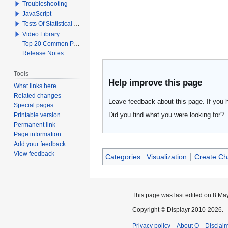
Troubleshooting
JavaScript
Tests Of Statistical Significance
Video Library
Top 20 Common Problems When Using Q
Release Notes
Tools
Help improve this page
What links here
Related changes
Leave feedback about this page. If you 
Special pages
Did you find what you were looking for?
Printable version
Permanent link
Page information
Add your feedback
View feedback
Categories
:
Visualization
Create Ch
This page was last edited on 8 May
Copyright © Displayr 2010-2026.
Privacy policy
About Q
Disclai