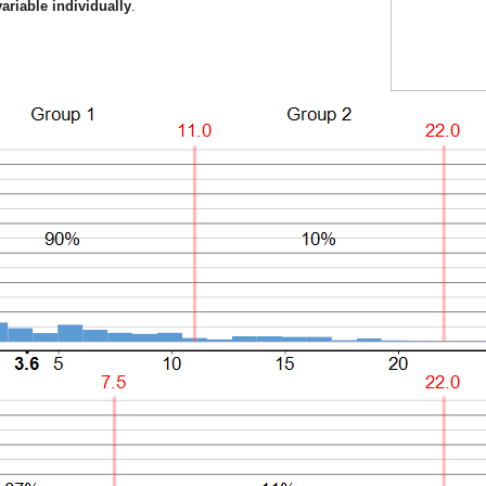
ariable individually
.