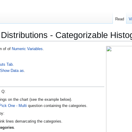
Read
V
- Distributions - Categorizable Hist
n of of
Numeric Variables
.
uts Tab
.
m
Show Data as
.
, Q:
ings on the chart (see the example below).
Pick One - Multi
question containing the categories.
by:
ink lines demarcating the categories.
tegories
.