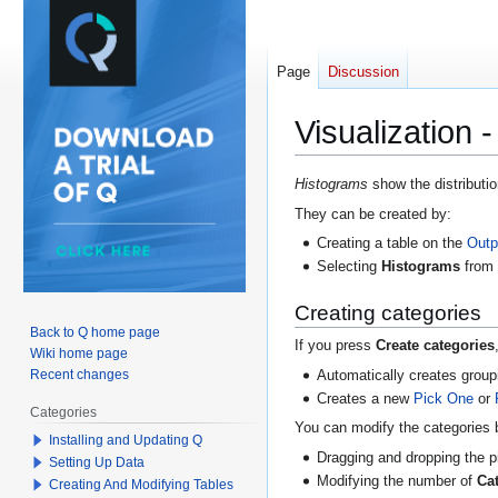
Page
Discussion
Visualization 
Jump
Jump
Histograms
show the distributio
to
to
They can be created by:
navigation
search
Creating a table on the
Outp
Selecting
Histograms
fro
Creating categories
Back to Q home page
If you press
Create categories
Wiki home page
Recent changes
Automatically creates group
Creates a new
Pick One
or
Categories
You can modify the categories 
Installing and Updating Q
Dragging and dropping the p
Setting Up Data
Modifying the number of
Ca
Creating And Modifying Tables