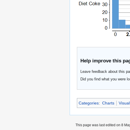
Help improve this pa
Leave feedback about this pa
Did you find what you were lo
Categories
:
Charts
Visua
This page was last edited on 8 May