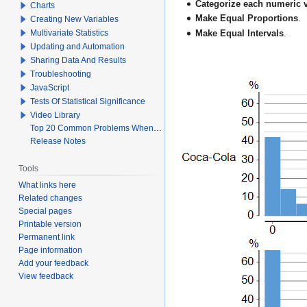
Categorize each numeric v
Charts
Make Equal Proportions
.
Creating New Variables
Multivariate Statistics
Make Equal Intervals
.
Updating and Automation
Sharing Data And Results
Troubleshooting
JavaScript
Tests Of Statistical Significance
Video Library
Top 20 Common Problems When Using Q
Release Notes
Tools
What links here
Related changes
Special pages
Printable version
Permanent link
Page information
Add your feedback
View feedback