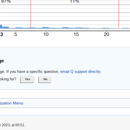
ge
ge. If you have a specific question,
email Q support directly
.
oking for?
Yes
No
lization Menu
 2023, at 00:51.