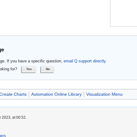
ge
ge. If you have a specific question,
email Q support directly
.
oking for?
Yes
No
Create Charts
Automation Online Library
Visualization Menu
 2023, at 00:52.
mers