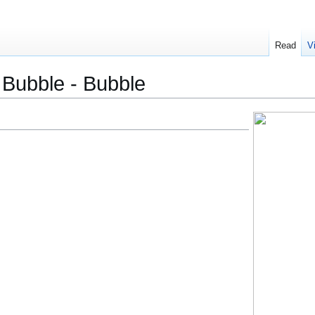
Read
V
- Bubble - Bubble