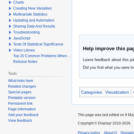
Charts
Creating New Variables
Multivariate Statistics
Updating and Automation
Sharing Data And Results
Troubleshooting
JavaScript
Tests Of Statistical Significance
Help improve this pa
Video Library
Top 20 Common Problems When Using Q
Leave feedback about this pa
Release Notes
Did you find what you were lo
Tools
What links here
Related changes
Categories
:
Visualization
Special pages
Printable version
Permanent link
Page information
Add your feedback
This page was last edited on 8 May
View feedback
Copyright © Displayr 2010-2026.
Privacy policy
About Q
Disclai