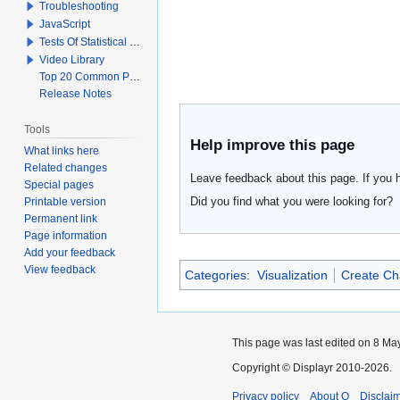
Troubleshooting
JavaScript
Tests Of Statistical Significance
Video Library
Top 20 Common Problems When Using Q
Release Notes
Tools
Help improve this page
What links here
Related changes
Leave feedback about this page. If you 
Special pages
Did you find what you were looking for?
Printable version
Permanent link
Page information
Add your feedback
View feedback
Categories
:
Visualization
Create Ch
This page was last edited on 8 May
Copyright © Displayr 2010-2026.
Privacy policy
About Q
Disclai