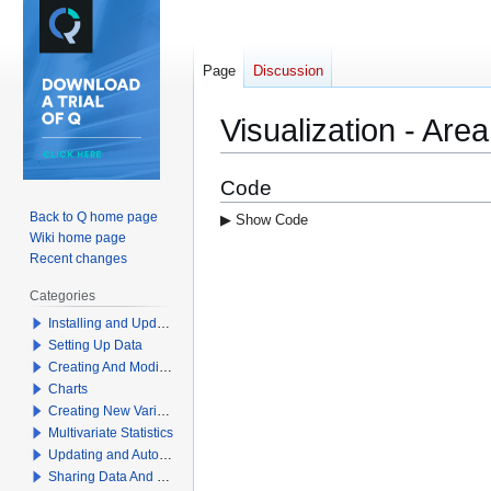
Page
Discussion
Visualization - Ar
Jump
Jump
Code
to
to
Back to Q home page
▶ Show Code
navigation
search
Wiki home page
Recent changes
Categories
Installing and Updating Q
Setting Up Data
Creating And Modifying Tables
Charts
Creating New Variables
Multivariate Statistics
Updating and Automation
Sharing Data And Results