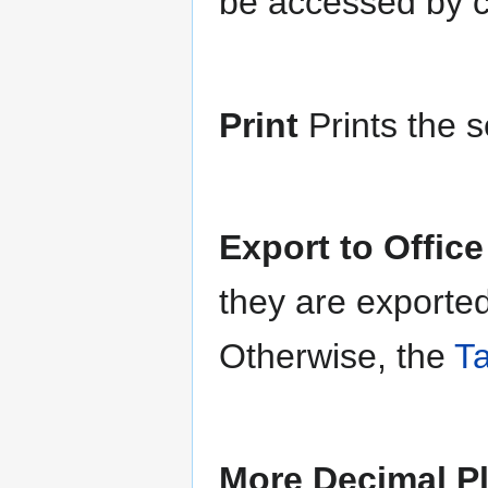
be accessed by cl
Print
Prints the s
Export to Offic
they are exported
Otherwise, the
Ta
More Decimal P