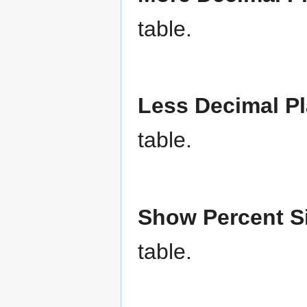
table.
Less Decimal P
table.
Show Percent 
table.