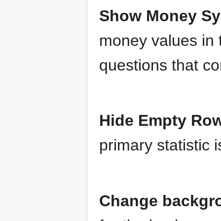
Show Money S
money values in 
questions that c
Hide Empty Ro
primary statistic
Change backgrou