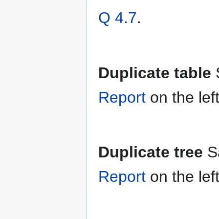
Q 4.7
.
Duplicate table
Report
on the lef
Duplicate tree
S
Report
on the lef