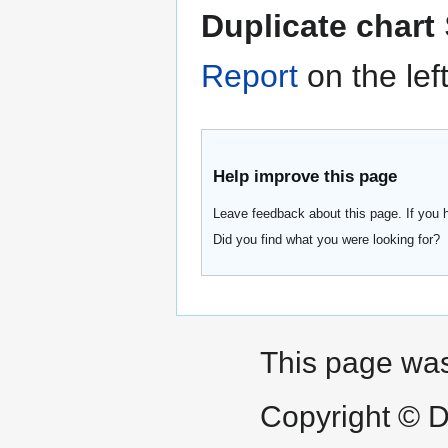
Duplicate chart
Report
on the lef
Help improve this page
Leave feedback about this page. If you 
Did you find what you were looking for?
This page was
Copyright © D