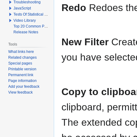
Troubleshooting
Redo
Redoes the
JavaScript
Tests Of Statistical Significance
Video Library
Top 20 Common Problems When Using Q
Release Notes
New Filter
Creat
Tools
What links here
you have selected
Related changes
Special pages
Printable version
Permanent link
Page information
Add your feedback
Copy to clipbo
View feedback
clipboard, permitt
The extended cop