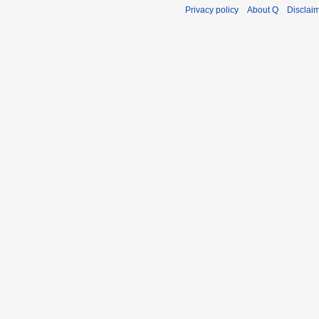
Privacy policy
About Q
Disclai