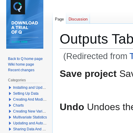
Page
Discussion
Outputs Tab
(Redirected from
Back to Q home page
Wiki home page
Jump
Jump
Recent changes
Save project
Sav
to
to
Categories
navigation
search
Installing and Updating Q
Setting Up Data
Creating And Modifying Tables
Undo
Undoes the
Charts
Creating New Variables
Multivariate Statistics
Updating and Automation
Sharing Data And Results