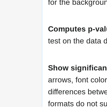
for the backgroun
Computes p-valu
test on the data d
Show significa
arrows, font colo
differences betw
formats do not su