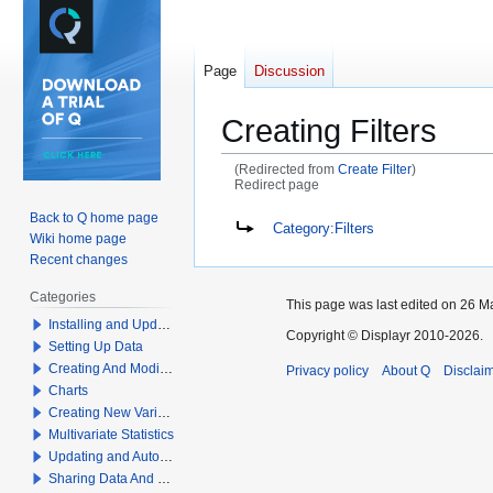
Page
Discussion
Creating Filters
(Redirected from
Create Filter
)
Redirect page
Back to Q home page
Jump
Jump
Redirect to:
Category:Filters
Wiki home page
to
to
Recent changes
navigation
search
Categories
This page was last edited on 26 Ma
Installing and Updating Q
Copyright © Displayr 2010-2026.
Setting Up Data
Creating And Modifying Tables
Privacy policy
About Q
Disclai
Charts
Creating New Variables
Multivariate Statistics
Updating and Automation
Sharing Data And Results