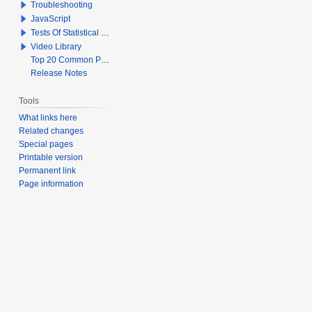
Troubleshooting
JavaScript
Tests Of Statistical Significance
Video Library
Top 20 Common Problems When Using Q
Release Notes
Tools
What links here
Related changes
Special pages
Printable version
Permanent link
Page information