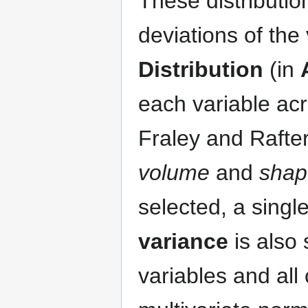
These distributio
deviations of the 
Distribution
(in
each variable ac
Fraley and Rafte
volume
and
shap
selected, a single
variance
is also 
variables and all 