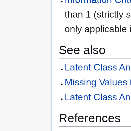
than 1 (strictly 
only applicable i
See also
Latent Class An
Missing Values 
Latent Class An
References