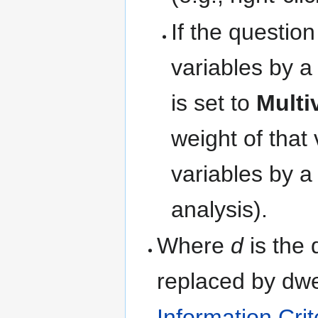
If the question
variables by a
is set to
Multi
weight of that
variables by a
analysis).
Where
d
is the 
replaced by
d
w
Information Crit