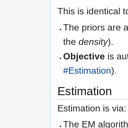
This is identical 
The priors are 
the
density
).
Objective
is au
#Estimation
).
Estimation
Estimation is via:
The EM algorit