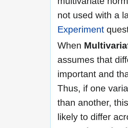
multivariate norm
not used with a l
Experiment
quest
When
Multivari
assumes that diff
important and th
Thus, if one vari
than another, this
likely to differ a