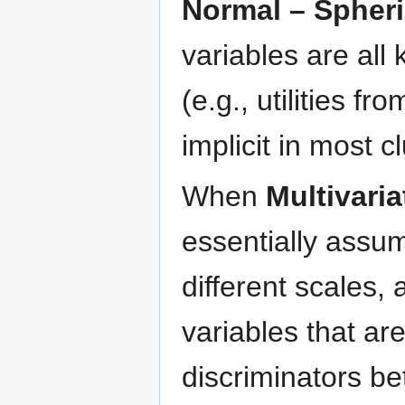
Normal – Spheri
variables are al
(e.g., utilities f
implicit in most c
When
Multivari
essentially assu
different scales, 
variables that ar
discriminators be