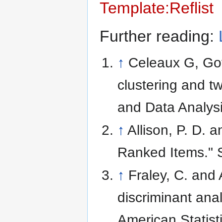
Template:Reflist
Further reading:
↑
Celeaux G, Gov
clustering and t
and Data Analysi
↑
Allison, P. D. 
Ranked Items." 
↑
Fraley, C. and 
discriminant anal
American Statist