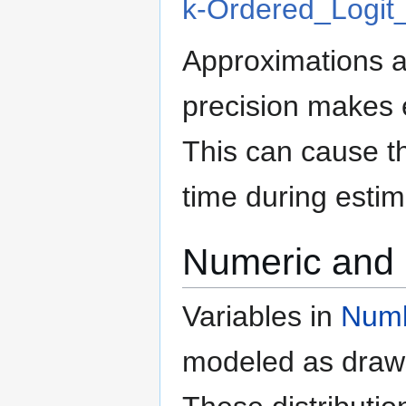
k-Ordered_Logit
Approximations a
precision makes 
This can cause th
time during estim
Numeric and 
Variables in
Numb
modeled as draws