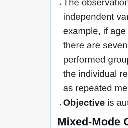
The observations
independent var
example, if age
there are seven 
performed group
the individual 
as repeated me
Objective
is au
Mixed-Mode C