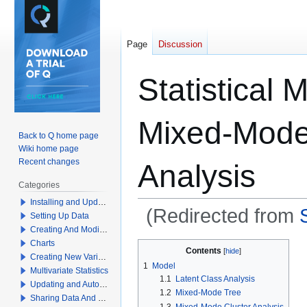
Page
Discussion
Statistical 
Mixed-Mode
Back to Q home page
Wiki home page
Recent changes
Analysis
Categories
Installing and Updating Q
(Redirected from
Setting Up Data
Creating And Modifying Tables
Charts
Jump
Jump
Contents
Creating New Variables
to
to
1
Model
Multivariate Statistics
navigation
search
1.1
Latent Class Analysis
Updating and Automation
1.2
Mixed-Mode Tree
Sharing Data And Results
1.3
Mixed-Mode Cluster Analysis