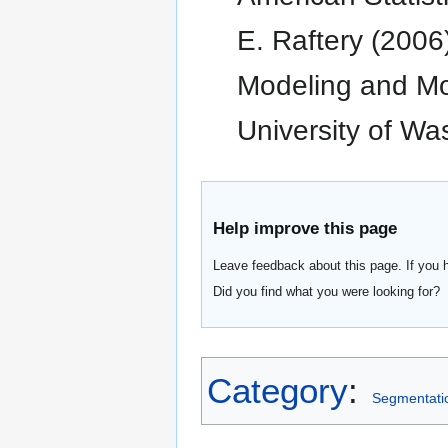
E. Raftery (2006
Modeling and Mod
University of Wa
Help improve this page
Leave feedback about this page. If you 
Did you find what you were looking for?
Category
:
Segmentati