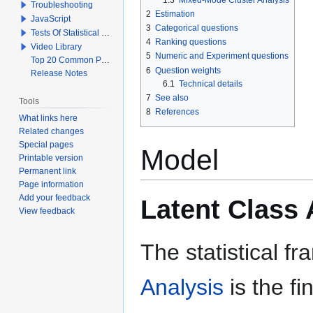
Troubleshooting
2
Estimation
JavaScript
3
Categorical questions
Tests Of Statistical Significance
4
Ranking questions
Video Library
5
Numeric and Experiment questions
Top 20 Common Problems When Using Q
6
Question weights
Release Notes
6.1
Technical details
7
See also
Tools
8
References
What links here
Related changes
Special pages
Model
Printable version
Permanent link
Page information
Add your feedback
Latent Class 
View feedback
The statistical 
Analysis
is the f