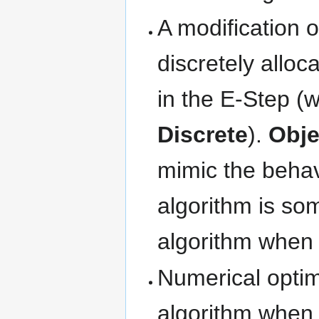
A modification 
discretely alloc
in the E-Step 
Discrete
).
Obje
mimic the behavi
algorithm is so
algorithm when 
Numerical optim
algorithm when 