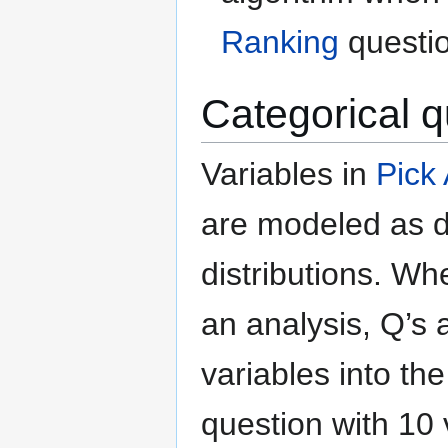
Ranking
questi
Categorical q
Variables in
Pick
are modeled as d
distributions. W
an analysis, Q’s 
variables into th
question with 10 