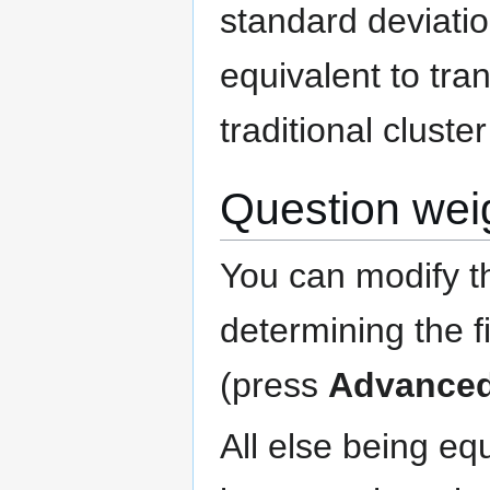
standard deviation
equivalent to tra
traditional cluste
Question wei
You can modify th
determining the f
(press
Advance
All else being equ