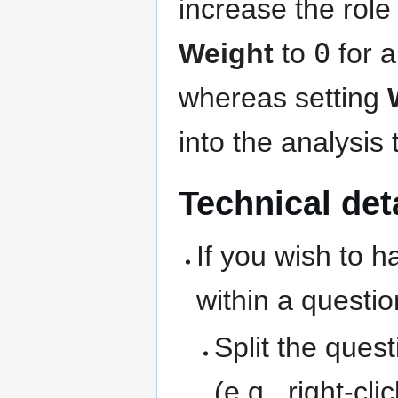
increase the role 
Weight
to
0
for a
whereas setting
into the analysis 
Technical det
If you wish to h
within a questio
Split the ques
(e.g., right-cl