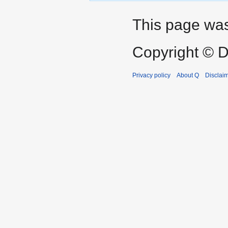
This page was
Copyright © D
Privacy policy
About Q
Disclai