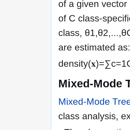
of a given vector
of
C
class-specif
class,
θ
1
,
θ
2
,
.
.
.
,
θ
are estimated as
density
(
𝐱
)
=
∑
c
=
1
Mixed-Mode 
Mixed-Mode Tre
class analysis, ex