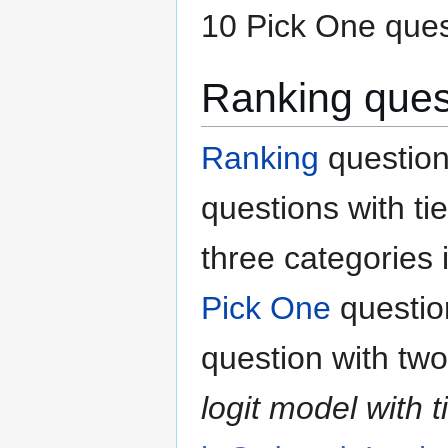
10 Pick One ques
Ranking ques
Ranking
question
questions with ti
three categories 
Pick One
questio
question with two
logit model with t