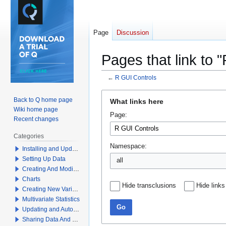
Page
Discussion
Pages that link to 
←
R GUI Controls
Jump
Jump
Back to Q home page
What links here
to
to
Wiki home page
Page:
navigation
search
Recent changes
Categories
Namespace:
Installing and Updating Q
Setting Up Data
all
Creating And Modifying Tables
Charts
Hide transclusions
Hide links
Creating New Variables
Multivariate Statistics
Go
Updating and Automation
Sharing Data And Results