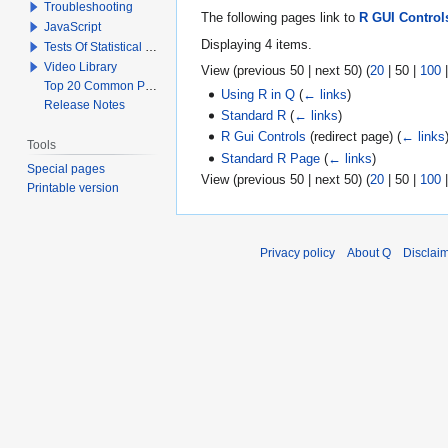
Troubleshooting
The following pages link to
R GUI Control
JavaScript
Displaying 4 items.
Tests Of Statistical Significance
Video Library
View (
previous 50
|
next 50
) (
20
|
50
|
100
Top 20 Common Problems When Using Q
Using R in Q
(
← links
)
Release Notes
Standard R
(
← links
)
R Gui Controls
(redirect page)
(
← links
Tools
Standard R Page
(
← links
)
Special pages
View (
previous 50
|
next 50
) (
20
|
50
|
100
Printable version
Privacy policy
About Q
Disclai