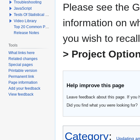
Troubleshooting
Please see the G
JavaScript
Tests Of Statistical Significance
information on wh
Video Library
Top 20 Common Problems When Using Q
Release Notes
you wish to recall
Tools
> Project Optio
What links here
Related changes
Special pages
Printable version
Permanent link
Page information
Help improve this page
Add your feedback
View feedback
Leave feedback about this page. If you 
Did you find what you were looking for?
Category
:
Updating a