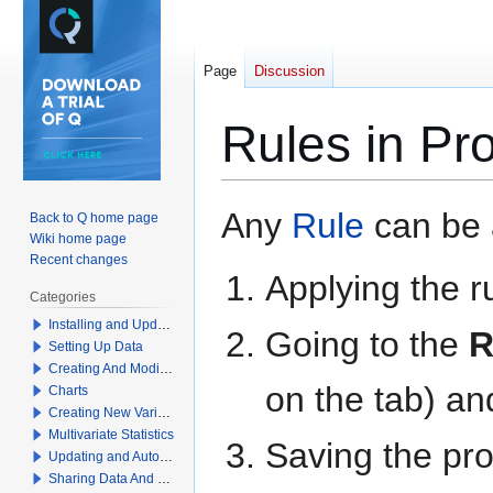
Page
Discussion
Rules in Pr
Jump
Jump
Any
Rule
can be a
Back to Q home page
to
to
Wiki home page
navigation
search
Recent changes
Applying the r
Categories
Installing and Updating Q
Going to the
R
Setting Up Data
Creating And Modifying Tables
on the tab) an
Charts
Creating New Variables
Multivariate Statistics
Saving the pro
Updating and Automation
Sharing Data And Results