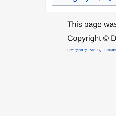
This page was
Copyright © D
Privacy policy
About Q
Disclai