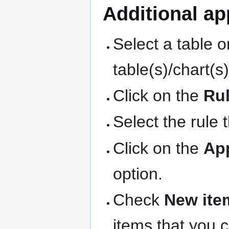
Additional app
Select a table o
table(s)/chart(s
Click on the
Ru
Select the rule 
Click on the
Ap
option.
Check
New ite
items that you 