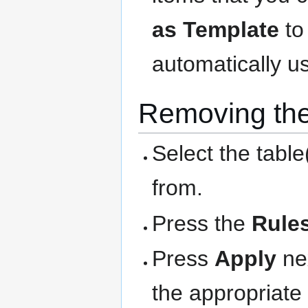
as Template
to
automatically us
Removing the
Select the table
from.
Press the
Rule
Press
Apply
nex
the appropriate 