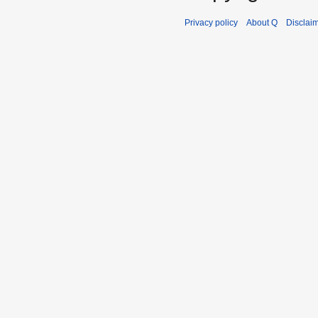
Privacy policy
About Q
Disclai