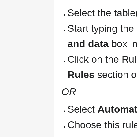
Select the table
Start typing th
and data
box in
Click on the Ru
Rules
section o
OR
Select
Automat
Choose this rule