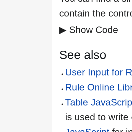
contain the contr
▶ Show Code
See also
User Input for 
Rule Online Lib
Table JavaScrip
is used to write