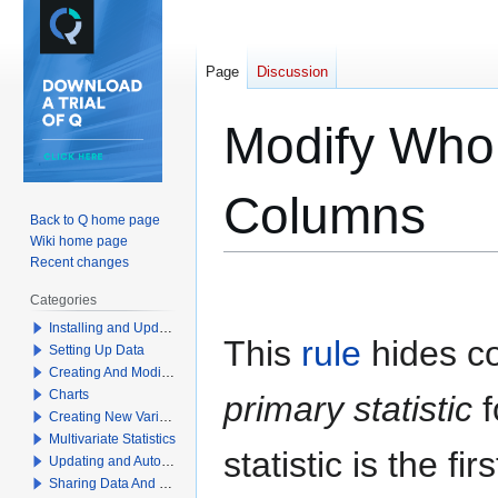
Page
Discussion
Modify Whol
Columns
Back to Q home page
Wiki home page
Recent changes
Jump
Jump
Categories
to
to
Installing and Updating Q
navigation
search
This
rule
hides co
Setting Up Data
Creating And Modifying Tables
Charts
primary statistic
f
Creating New Variables
Multivariate Statistics
statistic is the fir
Updating and Automation
Sharing Data And Results