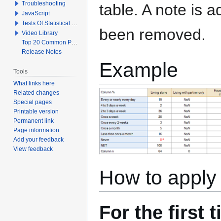
Troubleshooting
table. A note is
JavaScript
Tests Of Statistical Significance
been removed.
Video Library
Top 20 Common Problems When Using Q
Release Notes
Example
Tools
What links here
Related changes
Special pages
Printable version
Permanent link
Page information
Add your feedback
View feedback
How to apply 
For the first 