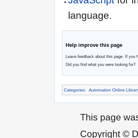
JavaScript
for i
language.
Help improve this page
Leave feedback about this page. If you 
Did you find what you were looking for?
Categories
:
Automation Online Librar
This page was
Copyright © D