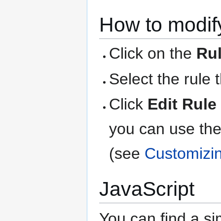
How to modify
Click on the
Ru
Select the rule 
Click
Edit Rule
you can use the
(see
Customizi
JavaScript
You can find a si