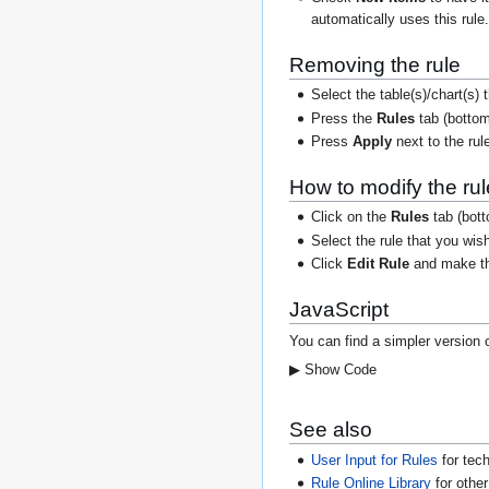
automatically uses this rule
Removing the rule
Select the table(s)/chart(s)
Press the
Rules
tab (bottom
Press
Apply
next to the rul
How to modify the rul
Click on the
Rules
tab (botto
Select the rule that you wis
Click
Edit Rule
and make the
JavaScript
You can find a simpler version 
▶ Show Code
See also
User Input for Rules
for tech
Rule Online Library
for othe