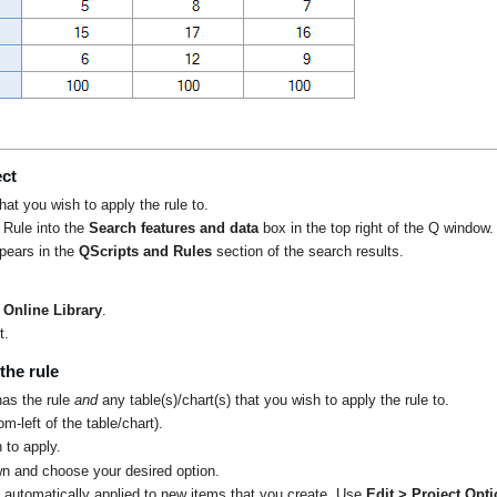
e
ect
that you wish to apply the rule to.
 Rule into the
Search features and data
box in the top right of the Q window.
ppears in the
QScripts and Rules
section of the search results.
Online Library
.
t.
the rule
has the rule
and
any table(s)/chart(s) that you wish to apply the rule to.
m-left of the table/chart).
 to apply.
n and choose your desired option.
t automatically applied to new items that you create. Use
Edit > Project Opt