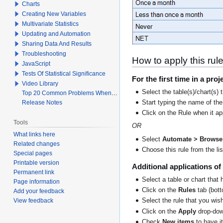
Charts
Creating New Variables
Multivariate Statistics
Updating and Automation
Sharing Data And Results
Troubleshooting
How to apply this rul
JavaScript
Tests Of Statistical Significance
For the first time in a proj
Video Library
Select the table(s)/chart(s) 
Top 20 Common Problems When Using Q
Release Notes
Start typing the name of the
Click on the Rule when it a
Tools
OR
What links here
Select
Automate > Browse 
Related changes
Choose this rule from the lis
Special pages
Printable version
Additional applications of 
Permanent link
Select a table or chart that 
Page information
Click on the
Rules
tab (botto
Add your feedback
View feedback
Select the rule that you wish
Click on the
Apply
drop-dow
Check
New items
to have i