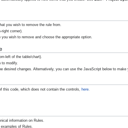
.
 that you wish to remove the rule from.
-right corner).
e you wish to remove and choose the appropriate option.
e
m-left of the table/chart).
h to modify.
 desired changes. Alternatively, you can use the JavaScript below to make 
of this code, which does not contain the controls,
here
.
nical information on Rules.
r examples of Rules.