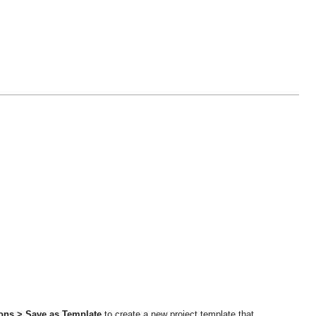
ions > Save as Template
to create a new project template that