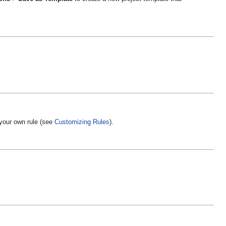
your own rule (see
Customizing Rules
).