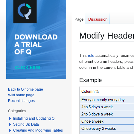
Page
Discussion
Modify Heade
Jump
Jump
This
rule
automatically renames
to
to
different column headers, please
navigation
search
column in the current table and
Example
Back to Q home page
Wiki home page
Recent changes
Categories
Installing and Updating Q
Setting Up Data
Creating And Modifying Tables