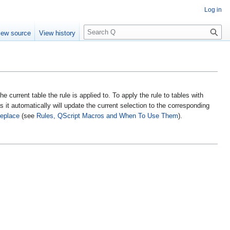
Log in
S
iew source
View history
e
a
r
c
h
 the current table the rule is applied to. To apply the rule to tables with
s it automatically will update the current selection to the corresponding
eplace
(see
Rules, QScript Macros and When To Use Them
).