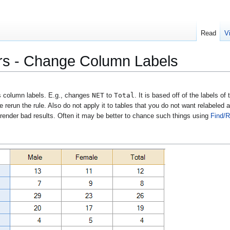
Read
V
rs - Change Column Labels
NET
Total
 column labels. E.g., changes
to
. It is based off of the labels of
 rerun the rule. Also do not apply it to tables that you do not want relabeled a
 render bad results. Often it may be better to chance such things using
Find/R