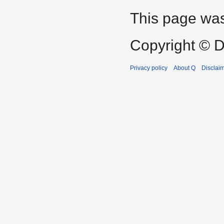
This page was
Copyright © D
Privacy policy
About Q
Disclai