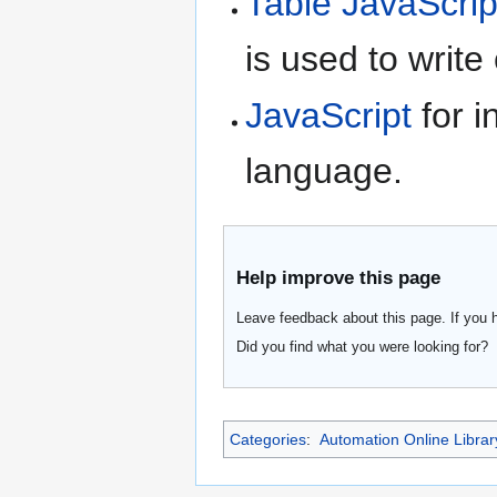
Table JavaScrip
is used to write
JavaScript
for i
language.
Help improve this page
Leave feedback about this page. If you 
Did you find what you were looking for?
Categories
:
Automation Online Librar