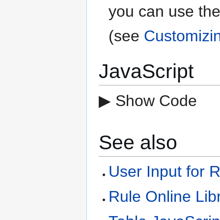
you can use the
(see
Customizi
JavaScript
▶ Show Code
See also
User Input for 
Rule Online Lib