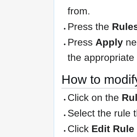
from.
Press the
Rule
Press
Apply
nex
the appropriate 
How to modify
Click on the
Ru
Select the rule 
Click
Edit Rule