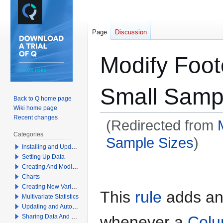
Page
Discussion
Modify Foot
Small Samp
Back to Q home page
Wiki home page
Recent changes
(Redirected from
Categories
Sample Sizes
)
Installing and Updating Q
Setting Up Data
Jump
Jump
Creating And Modifying Tables
to
to
Charts
navigation
search
Creating New Variables
This
rule
adds an 
Multivariate Statistics
Updating and Automation
whenever a
Colu
Sharing Data And Results