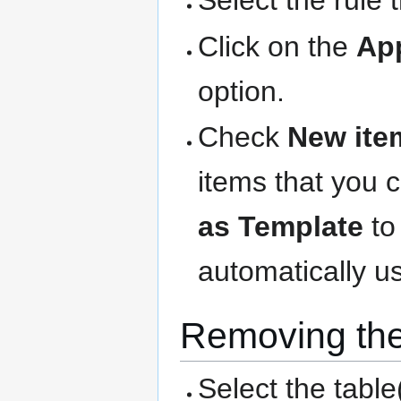
Select the rule 
Click on the
Ap
option.
Check
New ite
items that you 
as Template
to
automatically us
Removing the
Select the table