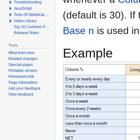
Troubleshooting
JavaScript
(default is 30). I
Tests Of Statistical Significance
Video Library
Top 20 Common Problems When Using Q
Base n
is used in
Release Notes
Tools
Example
What links here
Related changes
Special pages
Printable version
Permanent link
Page information
Add your feedback
View feedback