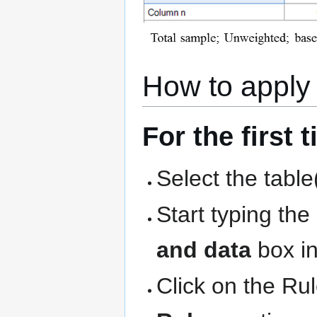
How to apply 
For the first 
Select the table
Start typing th
and data
box in
Click on the Ru