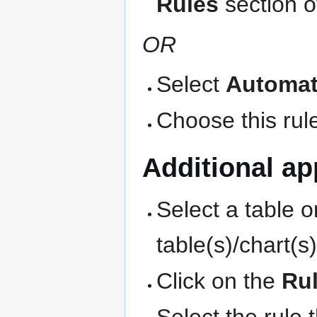
Rules
section o
OR
Select
Automat
Choose this rule
Additional app
Select a table o
table(s)/chart(s
Click on the
Ru