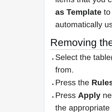
as Template
to
automatically us
Removing the
Select the table
from.
Press the
Rule
Press
Apply
nex
the appropriate 