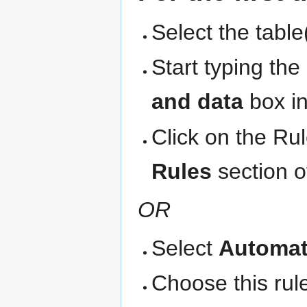
Select the table
Start typing th
and data
box in
Click on the Ru
Rules
section o
OR
Select
Automat
Choose this rule