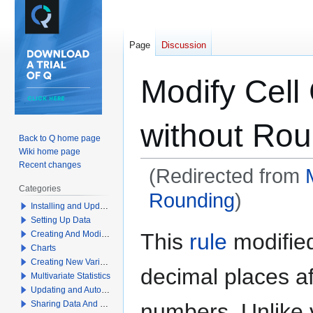
Page
Discussion
Modify Cell
without Rou
Back to Q home page
Wiki home page
Recent changes
(Redirected from
Categories
Rounding
)
Installing and Updating Q
Setting Up Data
Jump
Jump
This
rule
modified
Creating And Modifying Tables
to
to
Charts
navigation
search
Creating New Variables
decimal places af
Multivariate Statistics
Updating and Automation
numbers. Unlike 
Sharing Data And Results