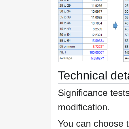
Technical det
Significance test
modification.
You can choose to