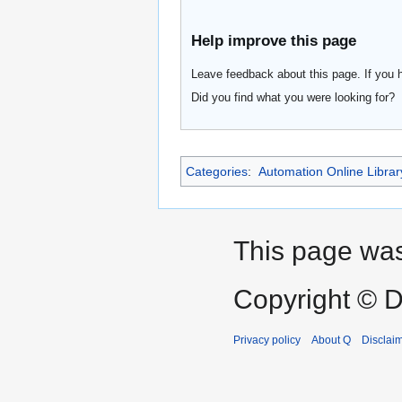
Help improve this page
Leave feedback about this page. If you 
Did you find what you were looking for?
Categories
:
Automation Online Librar
This page was
Copyright © D
Privacy policy
About Q
Disclai