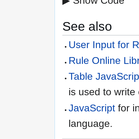
▶ Show Code
See also
User Input for 
Rule Online Lib
Table JavaScrip
is used to write
JavaScript
for i
language.