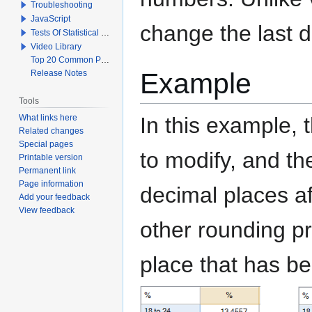
Troubleshooting
JavaScript
change the last d
Tests Of Statistical Significance
Video Library
Top 20 Common Problems When Using Q
Example
Release Notes
Tools
What links here
In this example, 
Related changes
Special pages
to modify, and th
Printable version
Permanent link
Page information
decimal places af
Add your feedback
View feedback
other rounding p
place that has bee