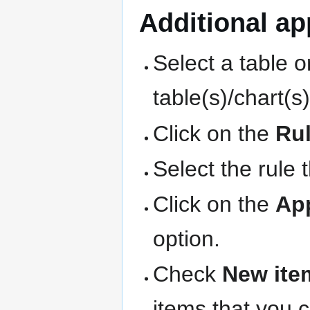
Additional app
Select a table o
table(s)/chart(s
Click on the
Ru
Select the rule 
Click on the
Ap
option.
Check
New ite
items that you 