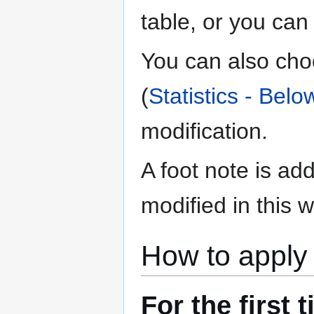
table, or you can 
You can also choo
(
Statistics - Belo
modification.
A foot note is ad
modified in this w
How to apply 
For the first 