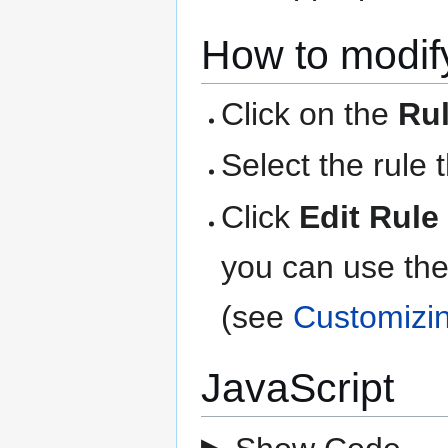
How to modify
Click on the
Ru
Select the rule 
Click
Edit Rule
you can use the
(see
Customizi
JavaScript