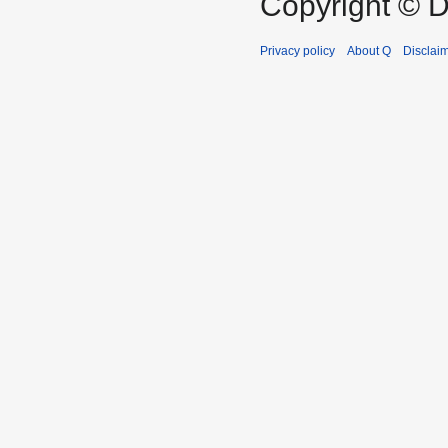
Copyright © D
Privacy policy
About Q
Disclai