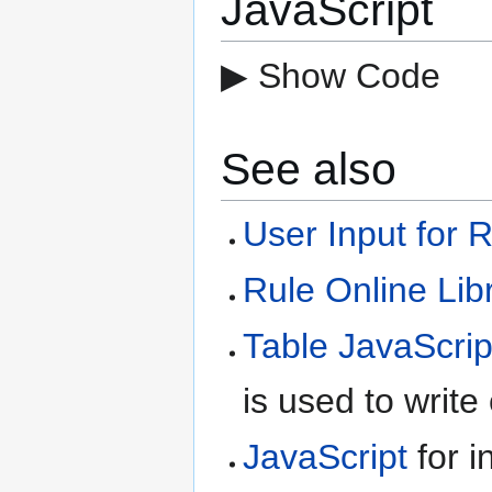
JavaScript
▶ Show Code
See also
User Input for 
Rule Online Lib
Table JavaScrip
is used to write
JavaScript
for i