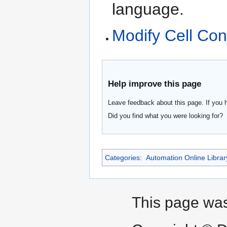
language.
Modify Cell Con
Help improve this page
Leave feedback about this page. If you 
Did you find what you were looking for?
Categories
:
Automation Online Librar
This page was