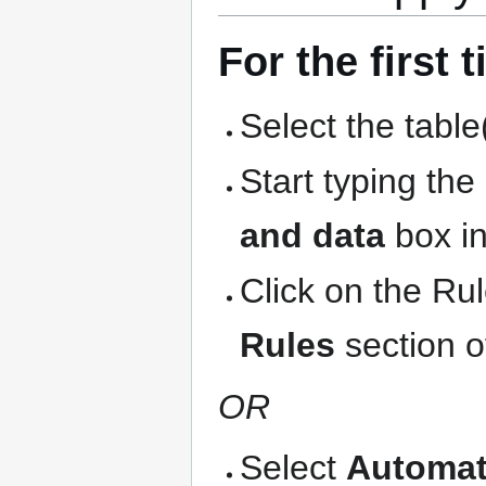
For the first 
Select the table
Start typing th
and data
box in
Click on the Ru
Rules
section o
OR
Select
Automat