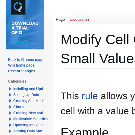
Page
Discussion
Modify Cell 
Small Value
Back to Q home page
Wiki home page
Recent changes
Jump
Jump
Categories
to
to
Installing and Updating Q
navigation
search
This
rule
allows y
Setting Up Data
Creating And Modifying Tables
Charts
cell with a value
Creating New Variables
Multivariate Statistics
Updating and Automation
Example
Sharing Data And Results