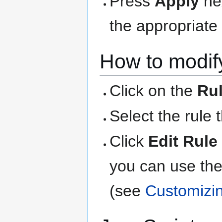
Press
Apply
nex
the appropriate 
How to modify
Click on the
Ru
Select the rule 
Click
Edit Rule
you can use the
(see
Customizi