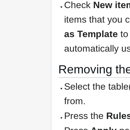
Check
New ite
items that you 
as Template
to
automatically us
Removing the
Select the table
from.
Press the
Rule