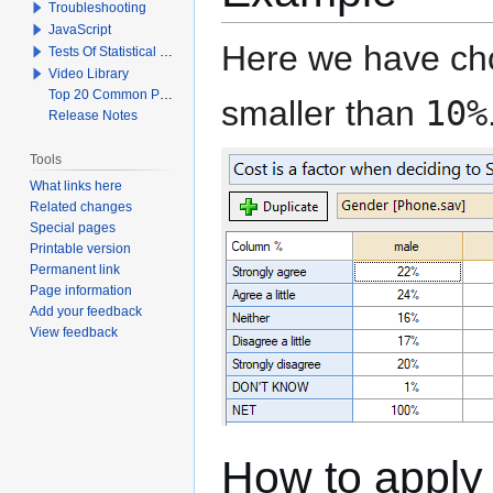
Troubleshooting
JavaScript
Here we have cho
Tests Of Statistical Significance
Video Library
Top 20 Common Problems When Using Q
smaller than
10%
Release Notes
Tools
What links here
Related changes
Special pages
Printable version
Permanent link
Page information
Add your feedback
View feedback
How to apply 