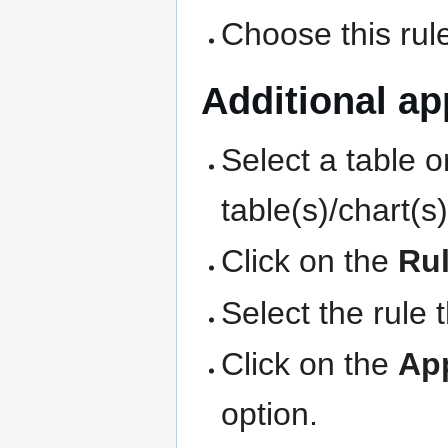
Choose this rule
Additional app
Select a table o
table(s)/chart(s
Click on the
Ru
Select the rule 
Click on the
Ap
option.