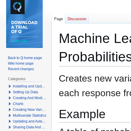
Page
Discussion
Machine Lea
Probabiliti
Back to Q home page
Wiki home page
Recent changes
Jump
Jump
Creates new varia
Categories
to
to
Installing and Updating Q
navigation
search
each response f
Setting Up Data
Creating And Modifying Tables
Charts
Example
Creating New Variables
Multivariate Statistics
Updating and Automation
Sharing Data And Results