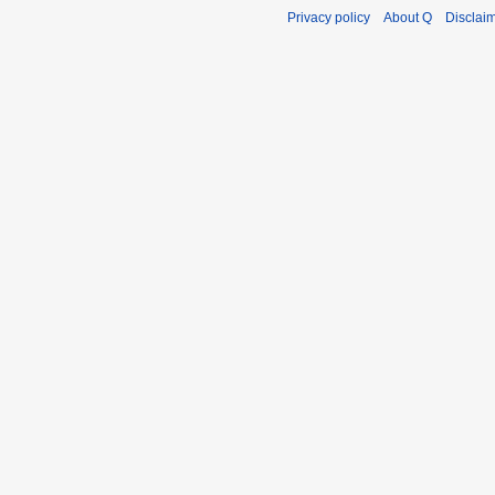
Privacy policy
About Q
Disclai