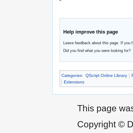
Help improve this page
Leave feedback about this page. If you 
Did you find what you were looking for?
Categories
:
QScript Online Library
Extensions
This page was
Copyright © D