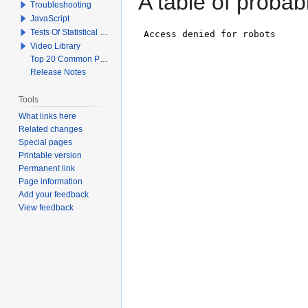
A table of probabi
Troubleshooting
JavaScript
Tests Of Statistical Significance
Video Library
Top 20 Common Problems When Using Q
Release Notes
Tools
What links here
Related changes
Special pages
Printable version
Permanent link
Page information
Add your feedback
View feedback