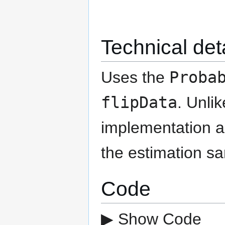
Technical det
Uses the
Proba
flipData
. Unli
implementation as
the estimation s
Code
▶ Show Code