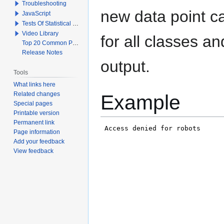
Troubleshooting
new data point c
JavaScript
Tests Of Statistical Significance
Video Library
for all classes a
Top 20 Common Problems When Using Q
Release Notes
output.
Tools
What links here
Related changes
Example
Special pages
Printable version
Permanent link
Page information
Add your feedback
View feedback