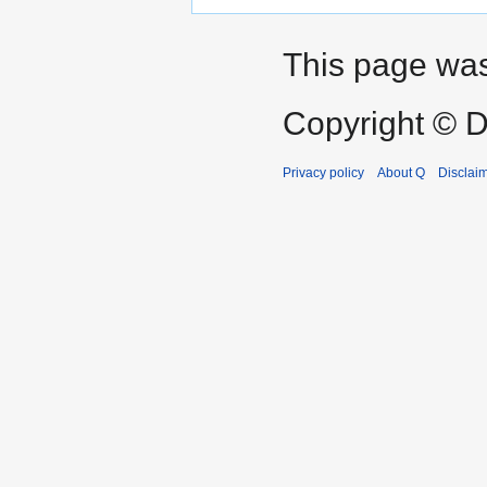
This page was
Copyright © D
Privacy policy
About Q
Disclai