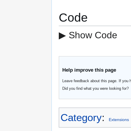
Code
▶ Show Code
Help improve this page
Leave feedback about this page. If you 
Did you find what you were looking for?
Category
:
Extensions