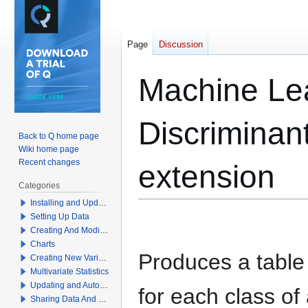
Page
Discussion
Machine Lea
Discriminant
Back to Q home page
Wiki home page
Recent changes
extension
Categories
Installing and Updating Q
Setting Up Data
Jump
Jump
Creating And Modifying Tables
to
to
Charts
navigation
search
Produces a table o
Creating New Variables
Multivariate Statistics
Updating and Automation
for each class of
Sharing Data And Results