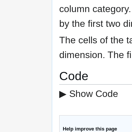
column category. 
by the first two 
The cells of the 
dimension. The fi
Code
▶ Show Code
Help improve this page