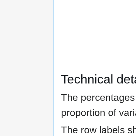
Technical det
The percentages 
proportion of va
The row labels s