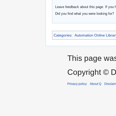
Leave feedback about this page. If you 
Did you find what you were looking for?
Categories
:
Automation Online Librar
This page was
Copyright © D
Privacy policy
About Q
Disclai