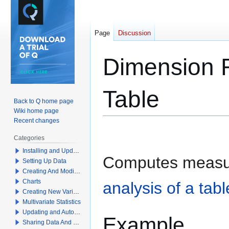
Page
Discussion
Dimension R
Table
Back to Q home page
Wiki home page
Recent changes
Jump
Jump
Categories
to
to
Installing and Updating Q
navigation
search
Computes measu
Setting Up Data
Creating And Modifying Tables
Charts
analysis of a tabl
Creating New Variables
Multivariate Statistics
Updating and Automation
Example
Sharing Data And Results