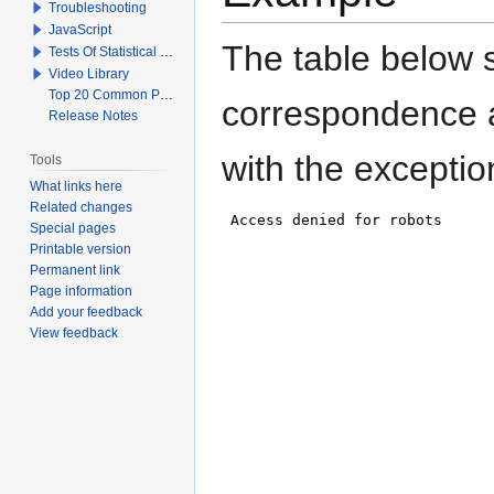
Troubleshooting
JavaScript
The table below s
Tests Of Statistical Significance
Video Library
Top 20 Common Problems When Using Q
correspondence a
Release Notes
with the exceptio
Tools
What links here
Related changes
Special pages
Printable version
Permanent link
Page information
Add your feedback
View feedback