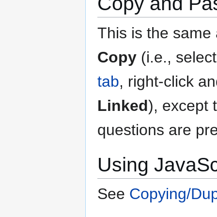
Copy and Pas
This is the same
Copy
(i.e., selec
tab
, right-click a
Linked
), except 
questions are pre
Using JavaSc
See
Copying/Dupl