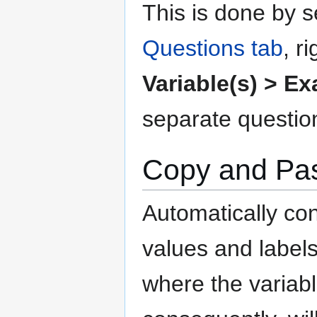
This is done by s
Questions tab
, r
Variable(s) > E
separate questio
Copy and Past
Automatically co
values and labels
where the variab