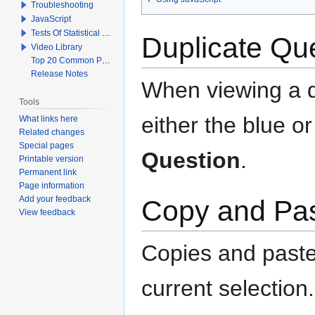
Troubleshooting
JavaScript
Tests Of Statistical Significance
Duplicate Qu
Video Library
Top 20 Common Problems When Using Q
Release Notes
When viewing a q
Tools
either the blue o
What links here
Related changes
Special pages
Question
.
Printable version
Permanent link
Page information
Add your feedback
Copy and Pas
View feedback
Copies and paste
current selection.