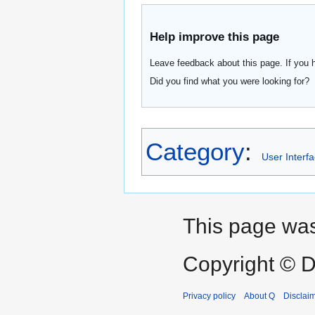
Help improve this page
Leave feedback about this page. If you 
Did you find what you were looking for?
Category
:
User Interf
This page was
Copyright © D
Privacy policy
About Q
Disclai