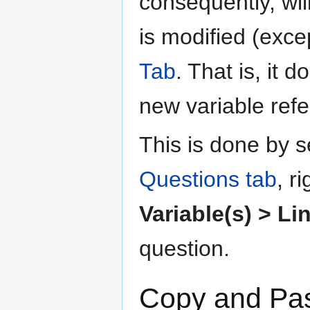
consequently, wil
is modified (exce
Tab
. That is, it 
new variable refer
This is done by s
Questions tab
, r
Variable(s) > Li
question.
Copy and Past