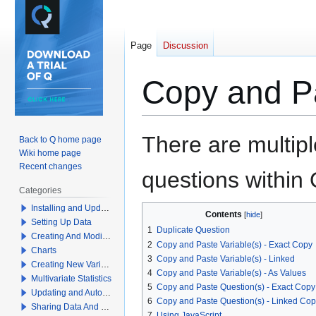
Page
Discussion
Copy and Pa
Jump
Jump
There are multip
Back to Q home page
to
to
Wiki home page
navigation
search
Recent changes
questions within 
Categories
Installing and Updating Q
Contents
Setting Up Data
1
Duplicate Question
Creating And Modifying Tables
2
Copy and Paste Variable(s) - Exact Copy
Charts
3
Copy and Paste Variable(s) - Linked
Creating New Variables
4
Copy and Paste Variable(s) - As Values
Multivariate Statistics
5
Copy and Paste Question(s) - Exact Copy
Updating and Automation
6
Copy and Paste Question(s) - Linked Co
Sharing Data And Results
7
Using JavaScript