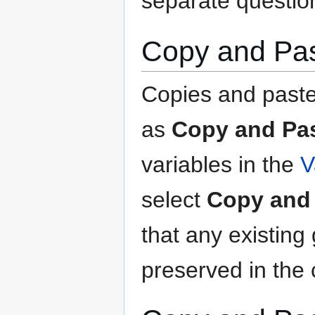
separate question
Copy and Pas
Copies and paste
as
Copy and Pas
variables in the
V
select
Copy and 
that any existing
preserved in the 