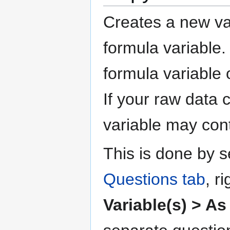
Creates a new var
formula variable.
formula variable
If your raw data 
variable may con
This is done by s
Questions tab
, r
Variable(s) > As