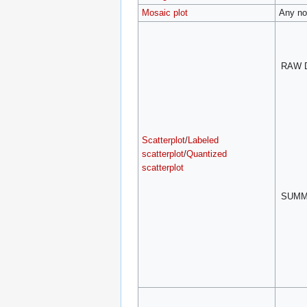
Mosaic plot
Any no
RAW 
Scatterplot
/
Labeled
scatterplot
/
Quantized
scatterplot
SUM