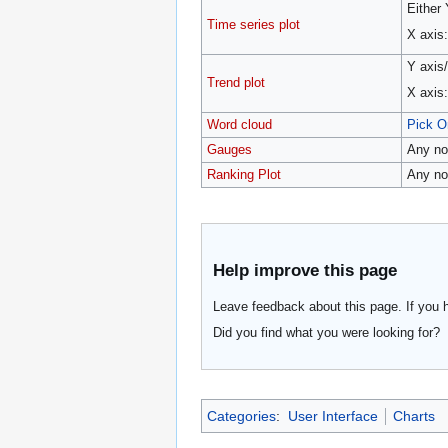
Either
Time series plot
X axis
Y axis
Trend plot
X axis
Word cloud
Pick O
Gauges
Any no
Ranking Plot
Any no
Help improve this page
Leave feedback about this page. If you 
Did you find what you were looking for?
Categories
:
User Interface
Charts