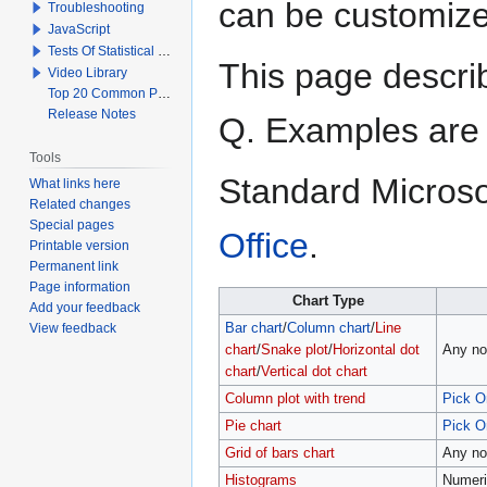
can be customiz
Troubleshooting
JavaScript
Tests Of Statistical Significance
This page describ
Video Library
Top 20 Common Problems When Using Q
Release Notes
Q. Examples ar
Tools
Standard Microso
What links here
Related changes
Special pages
Office
.
Printable version
Permanent link
Page information
Chart Type
Add your feedback
View feedback
Bar chart
/
Column chart
/
Line
chart
/
Snake plot
/
Horizontal dot
Any no
chart
/
Vertical dot chart
Column plot with trend
Pick O
Pie chart
Pick O
Grid of bars chart
Any no
Histograms
Numeri