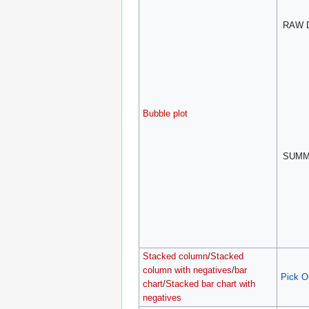
RAW 
Bubble plot
SUM
Stacked column
/
Stacked
column with negatives
/
bar
Pick O
chart
/
Stacked bar chart with
negatives