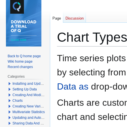
Page
Discussion
Chart Type
Jump
Jump
Time series plots
Back to Q home page
to
to
Wiki home page
navigation
search
Recent changes
by selecting fro
Categories
Data as
drop-do
Installing and Updating Q
Setting Up Data
Creating And Modifying Tables
Charts are custom
Charts
Creating New Variables
Multivariate Statistics
chart and selecti
Updating and Automation
Sharing Data And Results