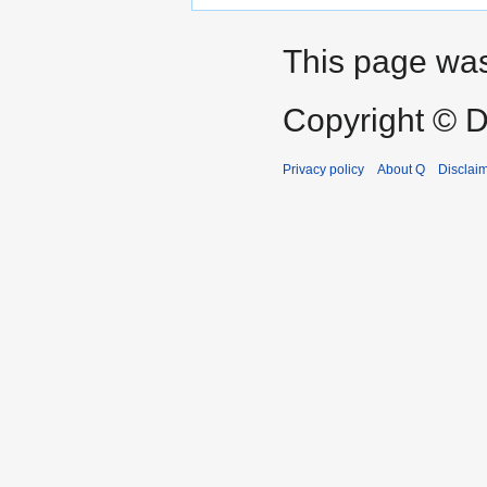
This page was 
Copyright © D
Privacy policy
About Q
Disclai