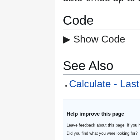
Code
▶ Show Code
See Also
Calculate - Last
Help improve this page
Leave feedback about this page. If you 
Did you find what you were looking for?