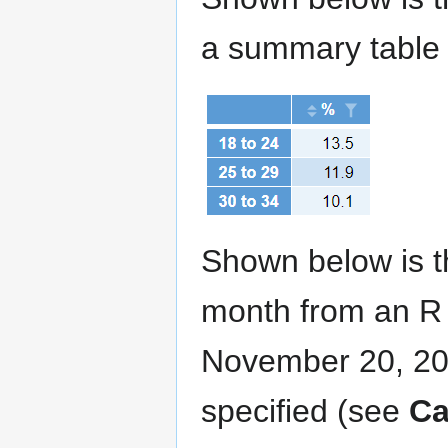
a summary table
Shown below is th
month from an R v
November 20, 202
specified (see
Ca