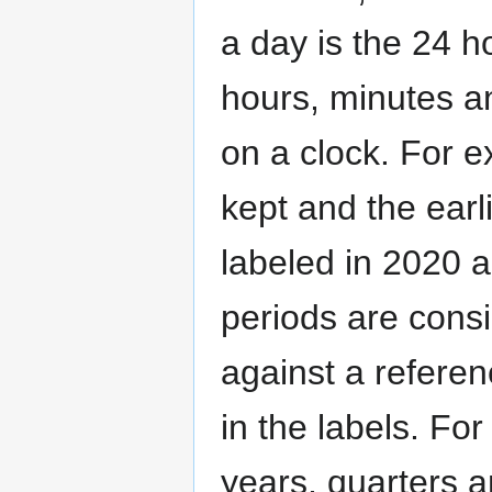
a day is the 24 h
hours, minutes a
on a clock. For ex
kept and the earli
labeled in 2020 
periods are cons
against a referen
in the labels. For
years, quarters a