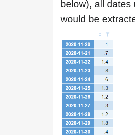
below), all date
would be extract