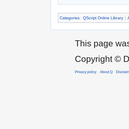
Categories
:
QScript Online Library
This page was
Copyright © D
Privacy policy
About Q
Disclai