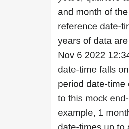
and month of the 
reference date-ti
years of data are 
Nov 6 2022 12:34
date-time falls o
period date-time 
to this mock end-
example, 1 month
date-times up to 