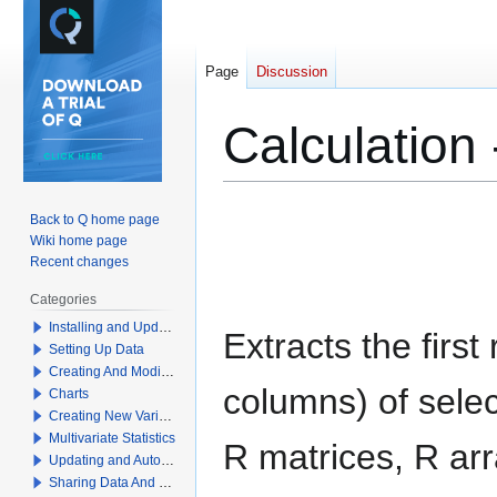
Page
Discussion
Calculation -
Jump
Jump
Back to Q home page
to
to
Wiki home page
navigation
search
Recent changes
Categories
Installing and Updating Q
Extracts the first
Setting Up Data
Creating And Modifying Tables
columns) of sele
Charts
Creating New Variables
Multivariate Statistics
R matrices, R arr
Updating and Automation
Sharing Data And Results