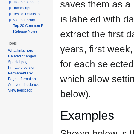
saves them as a n
Troubleshooting
JavaScript
Tests Of Statistical Significance
is labeled with da
Video Library
Top 20 Common Problems When Using Q
extract the first d
Release Notes
Tools
years, first week,
What links here
Related changes
for each selected
Special pages
Printable version
Permanent link
which allow setti
Page information
Add your feedback
View feedback
below).
Examples
Shown below is th