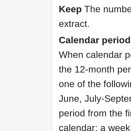
Keep
The number 
extract.
Calendar perio
When calendar pe
the 12-month per
one of the follow
June, July-Septe
period from the fi
calendar; a week