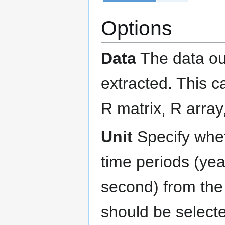
Options
Data
The data ou
extracted. This c
R matrix, R array,
Unit
Specify wheth
time periods (yea
second) from the 
should be selecte