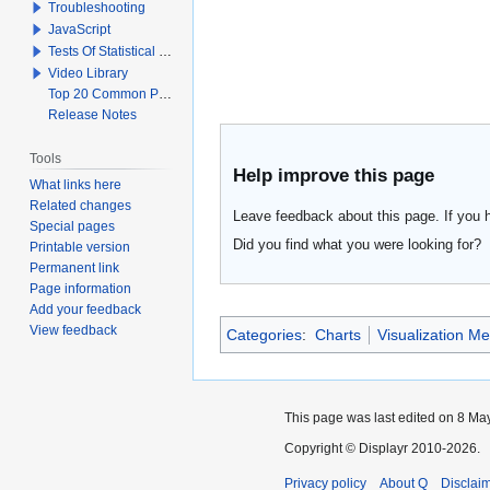
Troubleshooting
JavaScript
Tests Of Statistical Significance
Video Library
Top 20 Common Problems When Using Q
Release Notes
Tools
Help improve this page
What links here
Related changes
Leave feedback about this page. If you 
Special pages
Did you find what you were looking for?
Printable version
Permanent link
Page information
Add your feedback
View feedback
Categories
:
Charts
Visualization M
This page was last edited on 8 May
Copyright © Displayr 2010-2026.
Privacy policy
About Q
Disclai