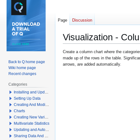
Page
Discussion
Visualization - Col
Jump
Jump
Create a column chart where the categories
made up of the rows in the table. Signific
to
to
Back to Q home page
arrows, are added automatically.
navigation
search
Wiki home page
Recent changes
Categories
Installing and Updating Q
Setting Up Data
Creating And Modifying Tables
Charts
Creating New Variables
Multivariate Statistics
Updating and Automation
Sharing Data And Results