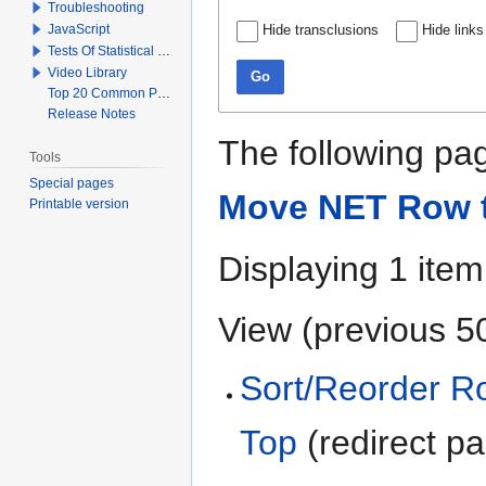
Troubleshooting
JavaScript
Hide transclusions
Hide links
Tests Of Statistical Significance
Video Library
Go
Top 20 Common Problems When Using Q
Release Notes
The following pag
Tools
Special pages
Move NET Row t
Printable version
Displaying 1 item
View (
previous 5
Sort/Reorder R
Top
(redirect p