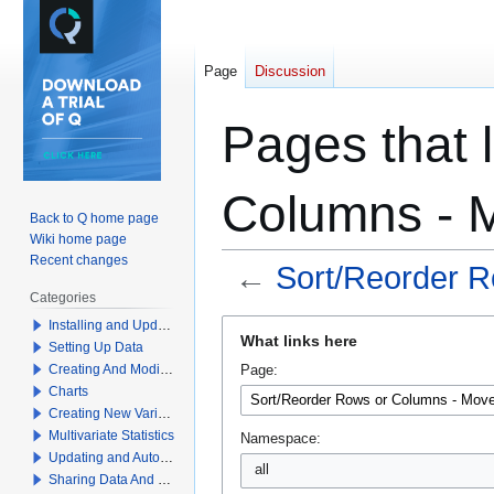
Page
Discussion
Pages that 
Columns - 
Back to Q home page
Wiki home page
Recent changes
←
Sort/Reorder 
Categories
Jump
Jump
Installing and Updating Q
What links here
Setting Up Data
to
to
Creating And Modifying Tables
Page:
navigation
search
Charts
Creating New Variables
Multivariate Statistics
Namespace:
Updating and Automation
all
Sharing Data And Results