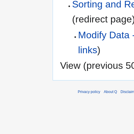
Sorting and R
(redirect page
Modify Data 
links
)
View (
previous 5
Privacy policy
About Q
Disclai