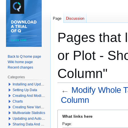
Page
Discussion
Pages that 
or Plot - Sh
Back to Q home page
Wiki home page
Recent changes
Column"
Categories
Installing and Updating Q
←
Modify Whole Ta
Setting Up Data
Creating And Modifying Tables
Column
Charts
Creating New Variables
Jump
Jump
Multivariate Statistics
What links here
to
to
Updating and Automation
Page:
Sharing Data And Results
navigation
search