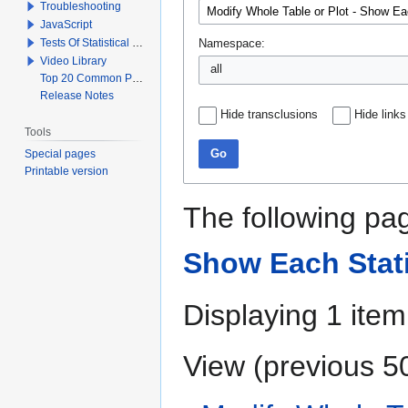
Troubleshooting
JavaScript
Tests Of Statistical Significance
Namespace:
Video Library
all
Top 20 Common Problems When Using Q
Release Notes
Hide transclusions
Hide links
Tools
Special pages
Go
Printable version
The following pag
Show Each Stati
Displaying 1 item
View (
previous 5