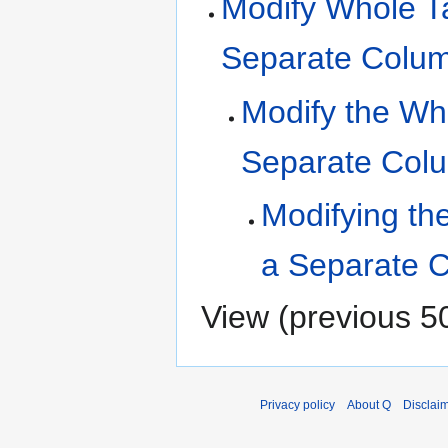
Modify Whole Ta
Separate Colu
Modify the Who
Separate Col
Modifying the
a Separate 
View (
previous 5
Privacy policy
About Q
Disclai