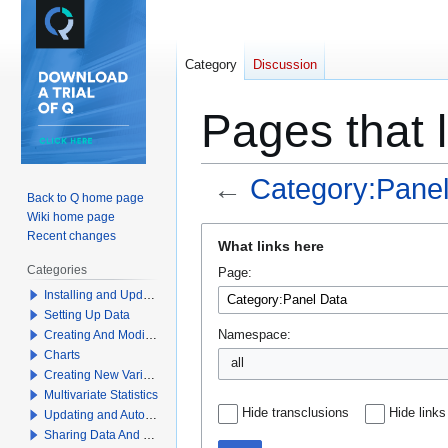
Category
Discussion
Pages that 
←
Category:Panel
Back to Q home page
Wiki home page
Jump
Jump
Recent changes
What links here
to
to
Categories
Page:
navigation
search
Installing and Updating Q
Setting Up Data
Creating And Modifying Tables
Namespace:
Charts
all
Creating New Variables
Multivariate Statistics
Hide transclusions
Hide links
Updating and Automation
Sharing Data And Results