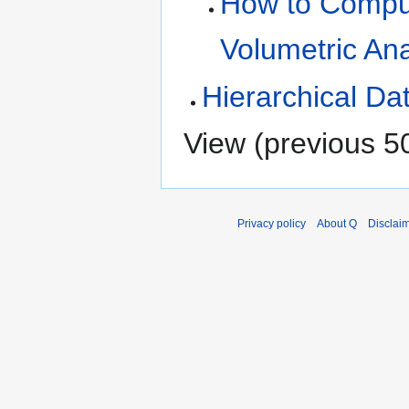
How to Compute
Volumetric Ana
Hierarchical Da
View (
previous 5
Privacy policy
About Q
Disclai