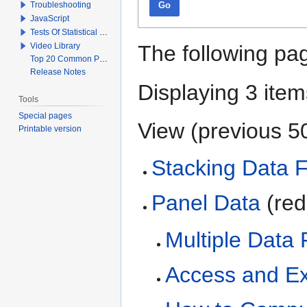
Troubleshooting
Go
JavaScript
Tests Of Statistical Significance
Video Library
The following pag
Top 20 Common Problems When Using Q
Release Notes
Displaying 3 item
Tools
Special pages
View (
previous 5
Printable version
Stacking Data F
Panel Data
(red
Multiple Data 
Access and Ex