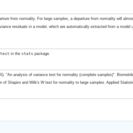
arture from normality. For large samples, a departure from normality will almo
viance residuals in a model, which are automatically extracted from a model
test
stats
in the
package.
65). "An analysis of variance test for normality (complete samples)". Biometr
n of Shapiro and Wilk's W test for normality to large samples. Applied Statist