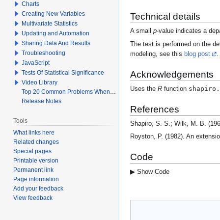
Charts
Creating New Variables
Technical details
Multivariate Statistics
A small
p
-value indicates a dep
Updating and Automation
Sharing Data And Results
The test is performed on the de
Troubleshooting
modeling, see this
blog post
.
JavaScript
Acknowledgements
Tests Of Statistical Significance
Video Library
shapiro.
Uses the
R
function
Top 20 Common Problems When Using Q
Release Notes
References
Tools
Shapiro, S. S.; Wilk, M. B. (19
What links here
Royston, P. (1982). An extensio
Related changes
Special pages
Code
Printable version
Permanent link
▶ Show Code
Page information
Add your feedback
View feedback