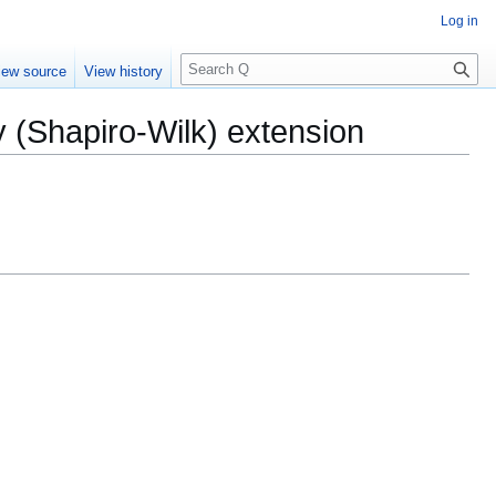
Log in
S
iew source
View history
e
a
y (Shapiro-Wilk) extension
r
c
h