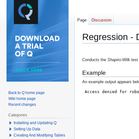
Page
Discussion
Regression - D
Jump
Jump
to
to
Conducts the
Shapiro-Wilk
test 
navigation
search
Example
An example output appears bel
Back to Q home page
Wiki home page
Recent changes
Categories
Installing and Updating Q
Setting Up Data
Creating And Modifying Tables