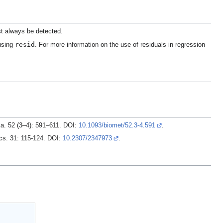
st always be detected.
resid
 using
. For more information on the use of residuals in regression
ika. 52 (3–4): 591–611. DOI:
10.1093/biomet/52.3-4.591
.
ics. 31: 115-124. DOI:
10.2307/2347973
.