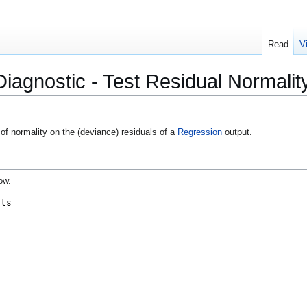
Read
V
iagnostic - Test Residual Normalit
of normality on the (deviance) residuals of a
Regression
output.
ow.