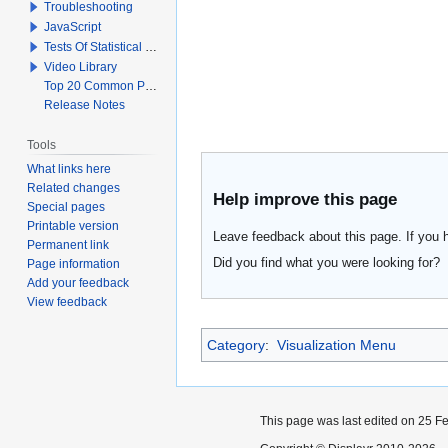
Troubleshooting
JavaScript
Tests Of Statistical Significance
Video Library
Top 20 Common Problems When Using Q
Release Notes
Tools
What links here
Related changes
Help improve this page
Special pages
Printable version
Leave feedback about this page. If you 
Permanent link
Did you find what you were looking for?
Page information
Add your feedback
View feedback
Category
:
Visualization Menu
This page was last edited on 25 Fe