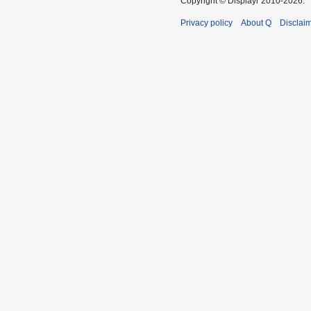
Copyright © Displayr 2010-2026.
Privacy policy
About Q
Disclai