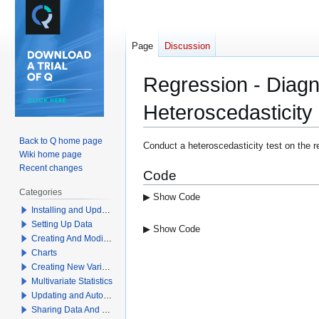
Page
Discussion
Regression - Diagn
Heteroscedasticity
Back to Q home page
Jump
Jump
Conduct a heteroscedasticity test on the r
Wiki home page
to
to
Recent changes
Code
navigation
search
Categories
▶ Show Code
Installing and Updating Q
Setting Up Data
▶ Show Code
Creating And Modifying Tables
Charts
Creating New Variables
Multivariate Statistics
Updating and Automation
Sharing Data And Results