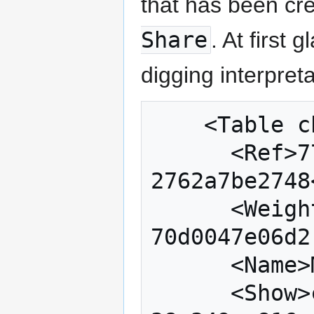
that has been c
Share
. At first 
digging interpreta
    <Table change="33" locked="true">

      <Ref>777131ae-611b-4090-86b2-
2762a7be2748
      <Weight qset="c969c90d-1dfd-420b-810b-
70d0047e06d2
      <Name>Market Share</Name>

      <Show>cf5623b0-326c-4e95-9883-