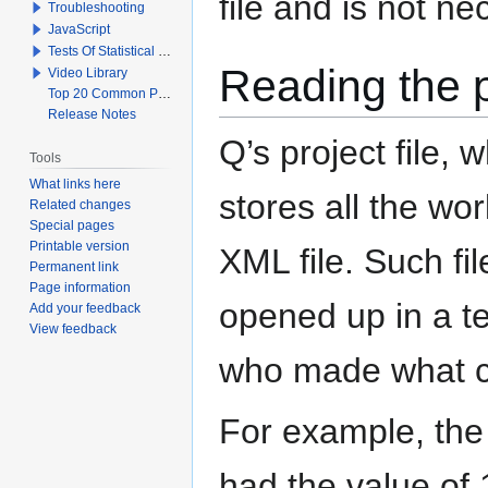
file and is not n
Troubleshooting
JavaScript
Tests Of Statistical Significance
Reading the pr
Video Library
Top 20 Common Problems When Using Q
Release Notes
Q’s project file, 
Tools
What links here
stores all the wor
Related changes
Special pages
Printable version
XML file. Such fil
Permanent link
Page information
opened up in a te
Add your feedback
View feedback
who made what 
For example, the
had the value of