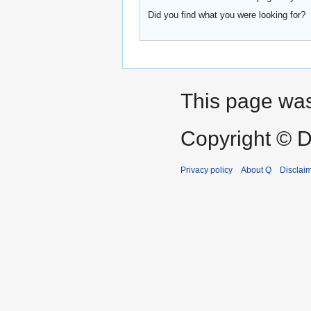
Did you find what you were looking for?
This page was 
Copyright © D
Privacy policy
About Q
Disclai