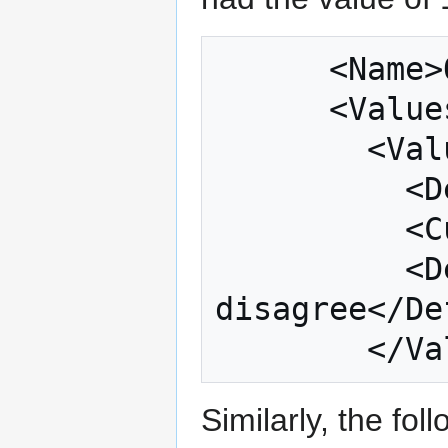
      <Name>Q24_8</Name>

      <Values type="Numeric">

        <Value missing="false">

          <Default>1</Default>

          <Current>-100</Current>

          <DefaultLabel>Strongly 
disagree</De
Similarly, the fo