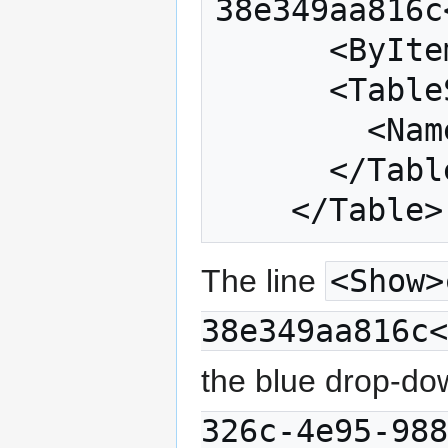
38e349aa816c
      <ByItem>SUMMARY</ByItem>

      <TableSeries>

        <Name>Percent</Name>

      </TableSeries>

The line
<Show>
38e349aa816c<
the blue drop-do
326c-4e95-988