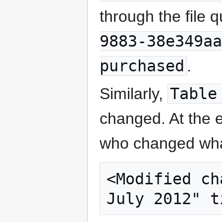
through the file q
9883-38e349aa
purchased
.
Similarly,
Table
changed. At the e
who changed wha
<Modified ch