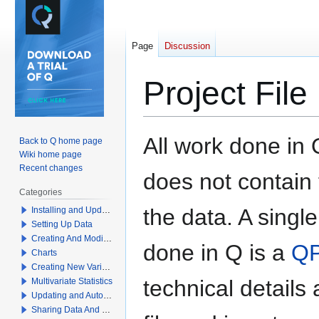
Page
Discussion
Project File
Jump
Jump
All work done in Q
Back to Q home page
to
to
Wiki home page
navigation
search
Recent changes
does not contain 
Categories
the data. A singl
Installing and Updating Q
Setting Up Data
Creating And Modifying Tables
done in Q is a
QP
Charts
Creating New Variables
technical details
Multivariate Statistics
Updating and Automation
Sharing Data And Results