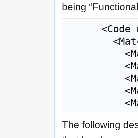
being “Functional
      <Code name="Functional" value="1">

        <Matches>

          <Match>h diet</Match>

          <Match>satisfying</Match>

          <Match>maximum flavour</Match>

          <Match>sugar free</Match>

The following des