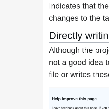
Indicates that t
changes to the ta
Directly writi
Although the proje
not a good idea t
file or writes the
Help improve this page
Leave feedback about this page. If you 