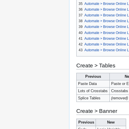
35
Automate > Browse Online L
36
Automate > Browse Online L
37
Automate > Browse Online Li
38
Automate > Browse Online Li
39
Automate > Browse Online Li
40
Automate > Browse Online Li
41
Automate > Browse Online L
42
Automate > Browse Online Li
43
Automate > Browse Online L
Create > Tables
Previous
N
Paste Data
Paste or E
Lots of Crosstabs
Crosstabs
Splice Tables
(removed)
Create > Banner
Previous
New