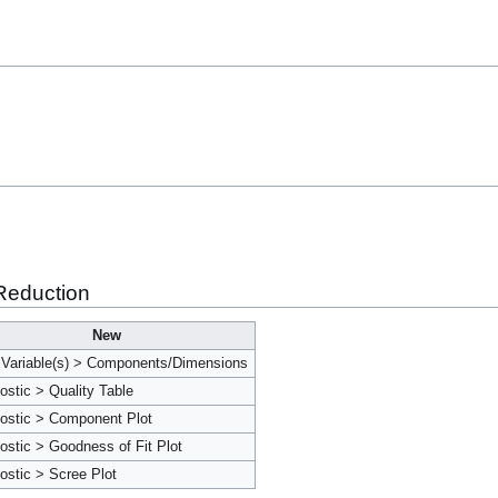
Reduction
New
Variable(s) > Components/Dimensions
ostic > Quality Table
ostic > Component Plot
ostic > Goodness of Fit Plot
ostic > Scree Plot