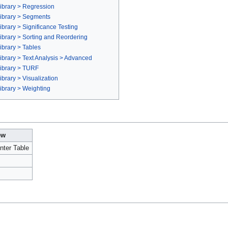
ibrary > Regression
ibrary > Segments
brary > Significance Testing
brary > Sorting and Reordering
brary > Tables
brary > Text Analysis > Advanced
ibrary > TURF
brary > Visualization
ibrary > Weighting
ew
nter Table