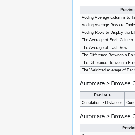
Previou
Adding Average Columns to Ta
Adding Average Rows to Table
Adding Rows to Display the E
The Average of Each Column
The Average of Each Row
The Difference Between a Pai
The Difference Between a Pai
The Weighted Average of Eac
Automate > Browse On
Previous
Correlation > Distances
Corr
Automate > Browse On
Previo