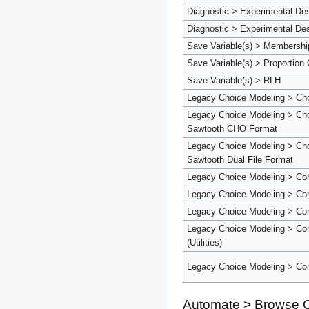
Diagnostic > Experimental De
Diagnostic > Experimental Des
Save Variable(s) > Membershi
Save Variable(s) > Proportion 
Save Variable(s) > RLH
Legacy Choice Modeling > Ch
Legacy Choice Modeling > Cho
Sawtooth CHO Format
Legacy Choice Modeling > Cho
Sawtooth Dual File Format
Legacy Choice Modeling > Co
Legacy Choice Modeling > Com
Legacy Choice Modeling > Comp
Legacy Choice Modeling > Com
(Utilities)
Legacy Choice Modeling > Comp
Automate > Browse O