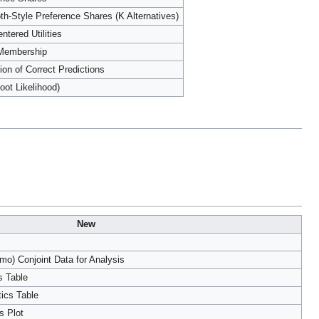
th-Style Preference Shares (K Alternatives)
ntered Utilities
 Membership
ion of Correct Predictions
oot Likelihood)
New
o) Conjoint Data for Analysis
s Table
tics Table
s Plot