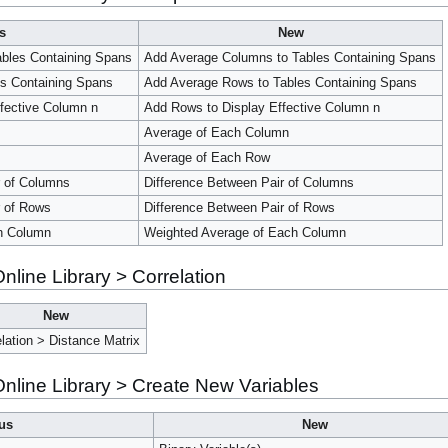
s
New
bles Containing Spans
Add Average Columns to Tables Containing Spans
s Containing Spans
Add Average Rows to Tables Containing Spans
ffective Column n
Add Rows to Display Effective Column n
Average of Each Column
Average of Each Row
r of Columns
Difference Between Pair of Columns
r of Rows
Difference Between Pair of Rows
h Column
Weighted Average of Each Column
line Library > Correlation
New
elation > Distance Matrix
line Library > Create New Variables
us
New