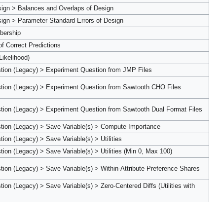
sign > Balances and Overlaps of Design
ign > Parameter Standard Errors of Design
bership
of Correct Predictions
Likelihood)
tion (Legacy) > Experiment Question from JMP Files
tion (Legacy) > Experiment Question from Sawtooth CHO Files
tion (Legacy) > Experiment Question from Sawtooth Dual Format Files
tion (Legacy) > Save Variable(s) > Compute Importance
on (Legacy) > Save Variable(s) > Utilities
ion (Legacy) > Save Variable(s) > Utilities (Min 0, Max 100)
ion (Legacy) > Save Variable(s) > Within-Attribute Preference Shares
on (Legacy) > Save Variable(s) > Zero-Centered Diffs (Utilities with