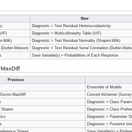
New
ty
Diagnostic > Test Residual Heteroscedasticity
(VIF)
Diagnostic > Multicollinearity Table (VIF)
o-Wilk)
Diagnostic > Test Residual Normality (Shapiro-Wilk)
n (Durbin-Watson)
Diagnostic > Test Residual Serial Correlation (Durbin-Wats
s
Save Variable(s) > Probabilities of Each Response
 MaxDiff
Previous
Ensemble of Models
 Gizmo MaxDiff
Convert Alchemer (Survey
s
Diagnostic > Class Param
e Shares
Diagnostic > Class Prefe
tics
Diagnostic > Parameter St
ls
Diagnostic > Posterior Int
reference Shares
Save Variable(s) > Prefer