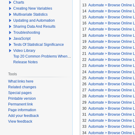
Charts
13
Automate > Browse Online L
Creating New Variables
14
Automate > Browse Online Li
Multivariate Statistics
15
Automate > Browse Online L
Updating and Automation
16
Automate > Browse Online Lib
Sharing Data And Results
17
Automate > Browse Online L
Troubleshooting
18
Automate > Browse Online L
JavaScript
19
Automate > Browse Online Li
Tests Of Statistical Significance
20
Automate > Browse Online L
Video Library
21
Automate > Browse Online Li
Top 20 Common Problems When Using Q
22
Automate > Browse Online Li
Release Notes
23
Automate > Browse Online Li
24
Automate > Browse Online L
Tools
25
Automate > Browse Online Li
What links here
26
Automate > Browse Online Li
Related changes
27
Automate > Browse Online Li
Special pages
28
Automate > Browse Online L
Printable version
29
Automate > Browse Online Li
Permanent link
30
Automate > Browse Online Li
Page information
31
Automate > Browse Online Li
Add your feedback
32
Automate > Browse Online Li
View feedback
33
Automate > Browse Online Li
34
Automate > Browse Online L