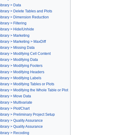
ibrary > Data
brary > Delete Tables and Plots
ibrary > Dimension Reduction
rary > Filtering
ibrary > Hide/Unhide
ibrary > Marketing
brary > Marketing > MaxDiff
ibrary > Missing Data
brary > Modifying Cell Content
brary > Modifying Data
brary > Modifying Footers
ibrary > Modifying Headers
brary > Modifying Labels
brary > Modifying Tables or Plots
brary > Modifying the Whole Table or Plot
ibrary > Move Data
brary > Multivariate
brary > Plot/Chart
brary > Preliminary Project Setup
brary > Quality Assurance
brary > Quality Assurance
ibrary > Recoding