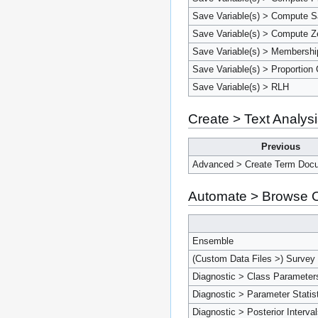
Save Variable(s) > Compute Sa
Save Variable(s) > Compute Ze
Save Variable(s) > Membershi
Save Variable(s) > Proportion 
Save Variable(s) > RLH
Create > Text Analys
Previous
Advanced > Create Term Docu
Automate > Browse O
Ensemble
(Custom Data Files >) Survey
Diagnostic > Class Parameter
Diagnostic > Parameter Statis
Diagnostic > Posterior Interva