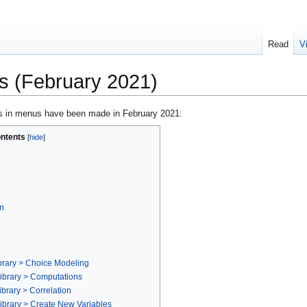
Read
V
 (February 2021)
s in menus have been made in February 2021:
ntents
n
brary > Choice Modeling
ibrary > Computations
brary > Correlation
ibrary > Create New Variables