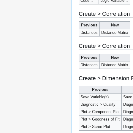
Code...
Logic Variable...
Create > Correlation
Previous
New
Distances
Distance Matrix
Create > Correlation
Previous
New
Distances
Distance Matrix
Create > Dimension 
Previous
Save Variable(s)
Save 
Diagnostic > Quality
Diagn
Plot > Component Plot
Diagn
Plot > Goodness of Fit
Diagn
Plot > Scree Plot
Diagn