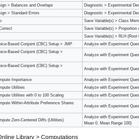
sign > Balances and Overlaps
Diagnostic > Experimental De
ign > Standard Errors
Diagnostic > Experimental Des
p
Save Variable(s) > Class Mem
Correct
Save Variable(s) > Proportion 
Save Variable(s) > RLH (Root 
oice-Based Conjoint (CBC) Setup > JMP
Analyze with Experiment Ques
ice-Based Conjoint (CBC) Setup >
Analyze with Experiment Ques
ice-Based Conjoint (CBC) Setup >
Analyze with Experiment Ques
mpute Importance
Analyze with Experiment Ques
pute Utilities
Analyze with Experiment Questi
ute Utilities with 0 to 100 Scaling
Analyze with Experiment Quest
pute Within-Attribute Preference Shares
Analyze with Experiment Quest
Analyze with Experiment Questi
ute Zero-Centered Diffs (Utilities)
Mean 0, Mean Range 100)
nline Library > Computations