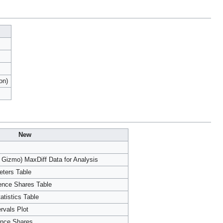
on)
New
 Gizmo) MaxDiff Data for Analysis
eters Table
rence Shares Table
atistics Table
ervals Plot
ence Shares