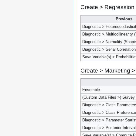
Create > Regression
Previous
Diagnostic > Heteroscedastici
Diagnostic > Multicollinearity 
Diagnostic > Normality (Shapir
Diagnostic > Serial Correlatio
Save Variable(s) > Probabilitie
Create > Marketing >
Ensemble
(Custom Data Files >) Survey
Diagnostic > Class Parameter
Diagnostic > Class Preferenc
Diagnostic > Parameter Statis
Diagnostic > Posterior Interva
Save Variable(s) > Compute P