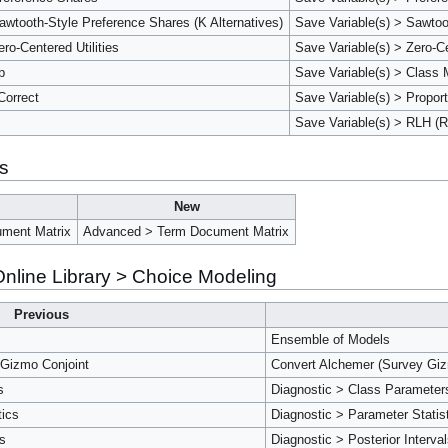
wtooth-Style Preference Shares (K Alternatives)
Save Variable(s) > Sawtoo
ro-Centered Utilities
Save Variable(s) > Zero-Ce
p
Save Variable(s) > Class
Correct
Save Variable(s) > Proport
Save Variable(s) > RLH (R
is
New
ment Matrix
Advanced > Term Document Matrix
nline Library > Choice Modeling
Previous
Ensemble of Models
 Gizmo Conjoint
Convert Alchemer (Survey Gizm
s
Diagnostic > Class Parameter
tics
Diagnostic > Parameter Statis
ls
Diagnostic > Posterior Interval