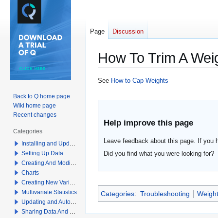
Page
Discussion
How To Trim A Wei
Jump
Jump
See
How to Cap Weights
to
to
Back to Q home page
navigation
search
Wiki home page
Recent changes
Help improve this page
Categories
Leave feedback about this page. If you 
Installing and Updating Q
Did you find what you were looking for?
Setting Up Data
Creating And Modifying Tables
Charts
Creating New Variables
Multivariate Statistics
Categories
:
Troubleshooting
Weight
Updating and Automation
Sharing Data And Results