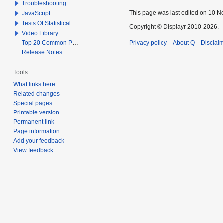
Troubleshooting
This page was last edited on 10 N
JavaScript
Tests Of Statistical Significance
Copyright © Displayr 2010-2026.
Video Library
Top 20 Common Problems When Using Q
Privacy policy
About Q
Disclai
Release Notes
Tools
What links here
Related changes
Special pages
Printable version
Permanent link
Page information
Add your feedback
View feedback