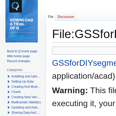
File
Discussion
File
:
GSSfor
Jump
Jump
Back to Q home page
to
to
Wiki home page
GSSforDIYsegmen
navigation
search
Recent changes
Categories
application/acad
)
Installing and Updating Q
Setting Up Data
Creating And Modifying Tables
Warning:
This fi
Charts
Creating New Variables
executing it, yo
Multivariate Statistics
Updating and Automation
Sharing Data And Results