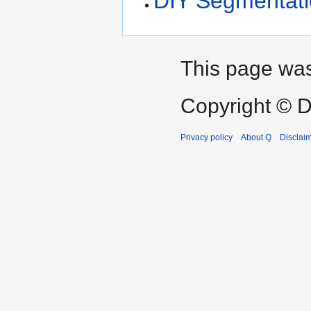
DIY Segmentat
This page was
Copyright © D
Privacy policy
About Q
Disclai