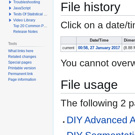
File history
Troubleshooting
JavaScript
Tests Of Statistical Significance
Video Library
Click on a date/ti
Top 20 Common Problems When Using Q
Release Notes
Date/Time
Dimen
Tools
current
00:58, 27 January 2017
(8.88
What links here
Related changes
You cannot overwri
Special pages
Printable version
Permanent link
Page information
File usage
The following 2 pa
DIY Advanced A