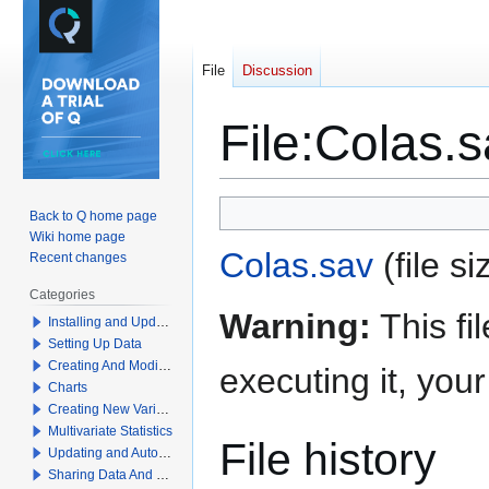
File
Discussion
File
:
Colas.s
Jump
Jump
Back to Q home page
to
to
Wiki home page
Colas.sav
(file 
navigation
search
Recent changes
Categories
Warning:
This fi
Installing and Updating Q
Setting Up Data
Creating And Modifying Tables
executing it, yo
Charts
Creating New Variables
Multivariate Statistics
File history
Updating and Automation
Sharing Data And Results