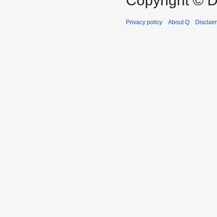
Copyright © D
Privacy policy
About Q
Disclai