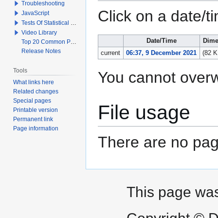
Troubleshooting
Click on a date/ti
JavaScript
Tests Of Statistical Significance
Video Library
Date/Time
Dime
Top 20 Common Problems When Using Q
Release Notes
current
06:37, 9 December 2021
(82 K
Tools
You cannot overwri
What links here
Related changes
Special pages
File usage
Printable version
Permanent link
Page information
There are no page
This page was