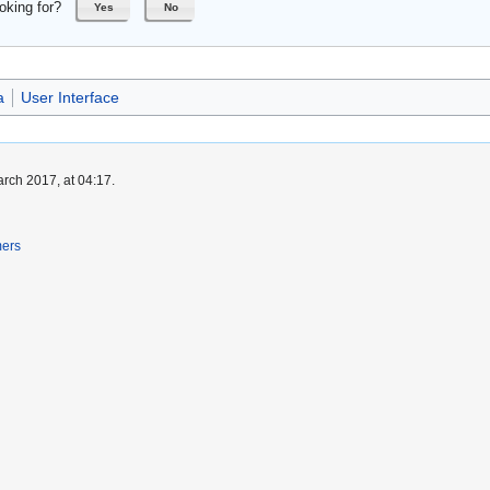
oking for?
Yes
No
a
User Interface
rch 2017, at 04:17.
mers