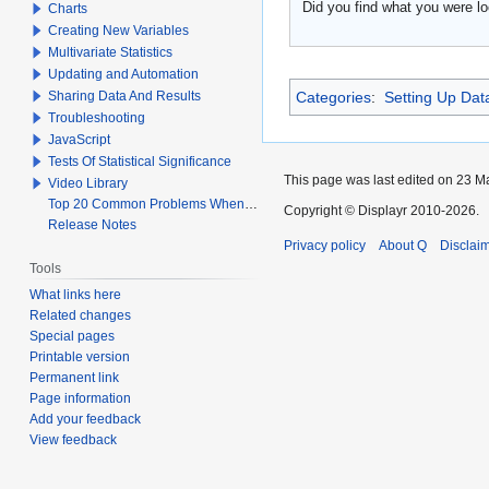
Did you find what you were lo
Charts
Creating New Variables
Multivariate Statistics
Updating and Automation
Sharing Data And Results
Categories
:
Setting Up Dat
Troubleshooting
JavaScript
Tests Of Statistical Significance
This page was last edited on 23 Ma
Video Library
Top 20 Common Problems When Using Q
Copyright © Displayr 2010-2026.
Release Notes
Privacy policy
About Q
Disclai
Tools
What links here
Related changes
Special pages
Printable version
Permanent link
Page information
Add your feedback
View feedback