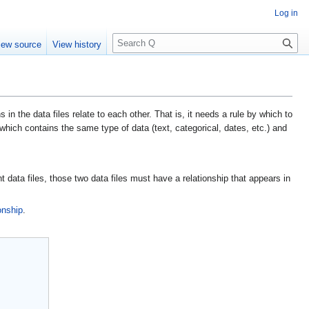
Log in
S
iew source
View history
e
a
r
c
h
n the data files relate to each other. That is, it needs a rule by which to
s which contains the same type of data (text, categorical, dates, etc.) and
nt data files, those two data files must have a relationship that appears in
onship
.