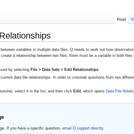
Read
V
 Relationships
tween variables in multiple data files, Q needs to work out how observations i
o create a relationship between two files, there must be a variable in both file
essed by selecting
File > Data Sets > Edit Relationships
.
current data file relationships. In order to crosstab questions from two differe
onship, select it in the list, and then click
Edit
, which opens
Data File Relati
ge
ge. If you have a specific question,
email Q support directly
.