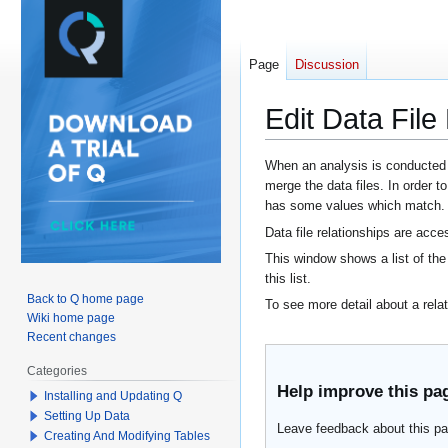
Page
Discussion
Edit Data File
Jump
Jump
When an analysis is conducted be
merge the data files. In order t
to
to
has some values which match.
navigation
search
Data file relationships are acc
This window shows a list of the 
this list.
Back to Q home page
To see more detail about a relati
Wiki home page
Recent changes
Categories
Help improve this pa
Installing and Updating Q
Setting Up Data
Leave feedback about this pa
Creating And Modifying Tables