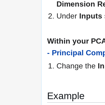
Dimension Re
Under
Inputs
Within your PC
- Principal Com
Change the
I
Example