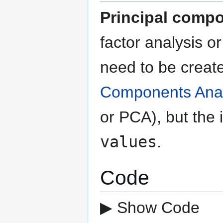
Principal compo
factor analysis o
need to be creat
Components Anal
or PCA), but the 
values
.
Code
▶ Show Code