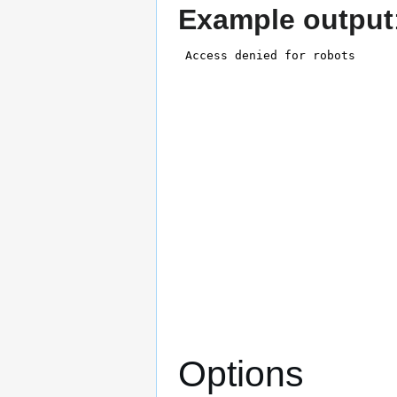
Example output
Options