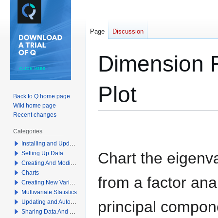
Page
Discussion
Dimension R
Plot
Back to Q home page
Wiki home page
Recent changes
Jump
Jump
Categories
to
to
Installing and Updating Q
navigation
search
Chart the eigenv
Setting Up Data
Creating And Modifying Tables
Charts
from a factor ana
Creating New Variables
Multivariate Statistics
principal compon
Updating and Automation
Sharing Data And Results