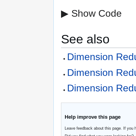
▶ Show Code
See also
Dimension Redu
Dimension Reduc
Dimension Redu
Help improve this page
Leave feedback about this page. If you 