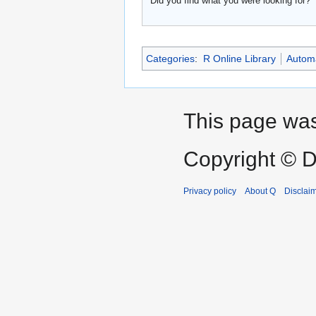
Did you find what you were looking for?
Categories
:
R Online Library
Automa
This page was
Copyright © D
Privacy policy
About Q
Disclai