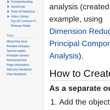
Troubleshooting
analysis (created,
JavaScript
Tests Of Statistical Significance
example, using
Video Library
Top 20 Common Problems When Using Q
Release Notes
Dimension Reduc
Tools
Principal Compo
What links here
Related changes
Special pages
Analysis
).
Printable version
Permanent link
Page information
How to Creat
Add your feedback
View feedback
As a separate ou
Add the objec