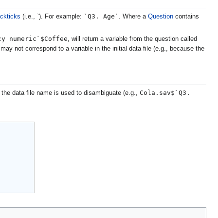
`Q3. Age`
ckticks
(i.e., `). For example:
. Where a
Question
contains
cy numeric`$Coffee
, will return a variable from the question called
ay not correspond to a variable in the initial data file (e.g., because the
Cola.sav$`Q3.
 the data file name is used to disambiguate (e.g.,