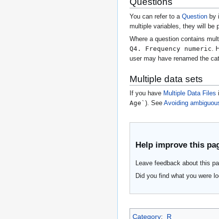
Questions
You can refer to a
Question
by 
multiple variables, they will be
Where a question contains mult
Q4. Frequency numeric
. 
user may have renamed the cate
Multiple data sets
If you have
Multiple Data Files
i
Age`
). See
Avoiding ambiguou
Help improve this pa
Leave feedback about this pa
Did you find what you were lo
Category
:
R