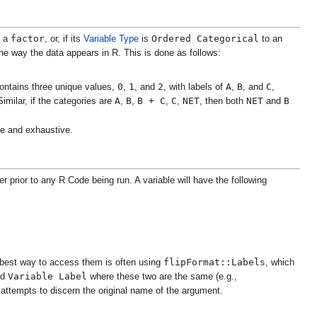
factor
Ordered Categorical
o a
, or, if its
Variable Type
is
to an
 the way the data appears in R. This is done as follows:
0
1
2
A
B
C
contains three unique values,
,
, and
, with labels of
,
, and
,
A
B
B + C
C
NET
NET
B
imilar, if the categories are
,
,
,
,
, then both
and
ive and exhaustive.
r prior to any R Code being run. A variable will have the following
flipFormat::Labels
 best way to access them is often using
, which
Variable Label
nd
where these two are the same (e.g.,
it attempts to discern the original name of the argument.