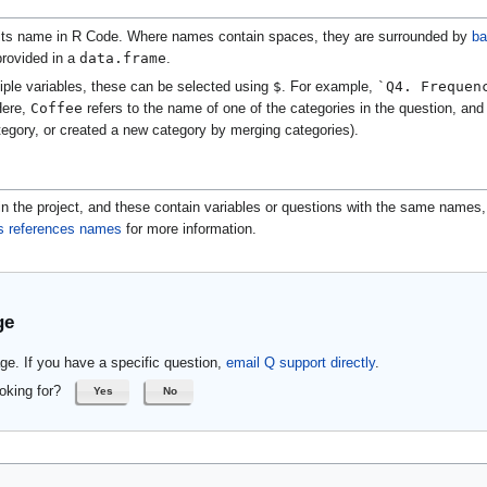
its name in R Code. Where names contain spaces, they are surrounded by
ba
data.frame
 provided in a
.
$
`Q4. Frequen
iple variables, these can be selected using
. For example,
Coffee
Here,
refers to the name of one of the categories in the question, and m
gory, or created a new category by merging categories).
n the project, and these contain variables or questions with the same names,
s references names
for more information.
ge
ge. If you have a specific question,
email Q support directly
.
oking for?
Yes
No