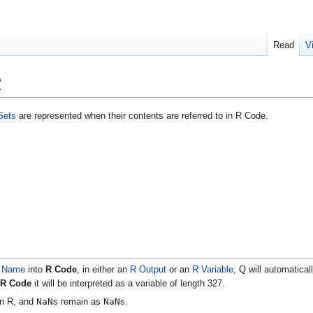
Read
V
R
Sets
are represented when their contents are referred to in R Code.
e Name
into
R Code
, in either an
R Output
or an
R Variable
, Q will automatical
R Code
it will be interpreted as a variable of length 327.
NaN
NaN
in R, and
s remain as
s.