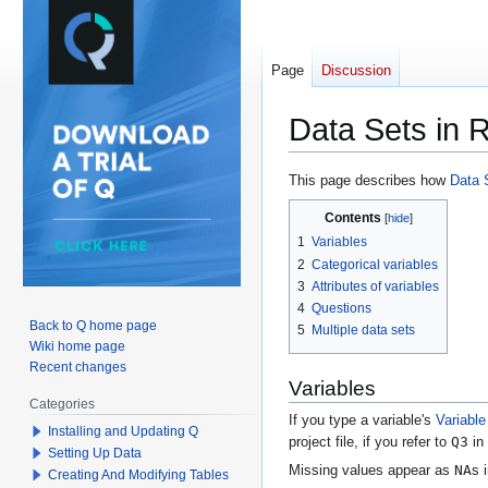
Page
Discussion
Data Sets in 
Jump
Jump
This page describes how
Data 
to
to
Contents
navigation
search
1
Variables
2
Categorical variables
3
Attributes of variables
4
Questions
Back to Q home page
5
Multiple data sets
Wiki home page
Recent changes
Variables
Categories
If you type a variable's
Variabl
Installing and Updating Q
Q3
project file, if you refer to
in
Setting Up Data
NA
Missing values appear as
s 
Creating And Modifying Tables