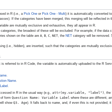
sed in R (i.e., a
Pick One
or
Pick One - Multi
) it is automatically converted t
lasses
). If the categories have been merged, this merging will be reflected in
variable are mutually exclusive and exhaustive, they all appear in R.
categories, the broadest of these will be excluded. For example, if the data 
A
B
C
NET
ories shown on the table are
,
,
,
, the
NET
category will be removed. S
ing (i.e., hidden), are inserted, such that the categories are mutually exclus
s
is referred to in R Code, the variable is automatically uploaded to the R Serve
 Name
.
stion Name
.
 Label
.
attr(my.variable, "label")
ccessed in R in the usual way (e.g.,
, the
Question Name: Variable Label
l of form
where these are different, a
Q3. Age
name
ill show
). It falls back to
, and, if even this is not provided, 