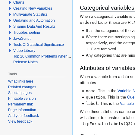
Charts
Categorical variables
Creating New Variables
Multivariate Statistics
When a categorical variable is u
Updating and Automation
ordered
factor (these are R
c
Sharing Data And Results
If all the categories of the 
Troubleshooting
Where there are overlapping 
JavaScript
respectively, and the categ
Tests Of Statistical Significance
+ C
are removed.
Video Library
Any categories that are miss
Top 20 Common Problems When Using Q
Release Notes
Attributes of variable
Tools
When a variable from a data set 
What links here
attributes:
Related changes
name
. This is the
Variable
Special pages
question
. This is the
Que
Printable version
label
. This is the
Variable
Permanent link
Page information
While these attributes can be a
Add your feedback
will attempt to construct a labe
View feedback
flipFormat::Labels(Q3)
w