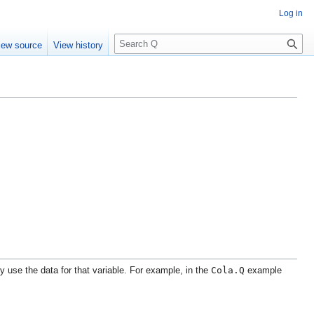
Log in
S
iew source
View history
e
a
r
c
h
Cola.Q
ly use the data for that variable. For example, in the
example