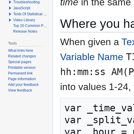
time
in the same 
Troubleshooting
JavaScript
Tests Of Statistical Significance
Where you hav
Video Library
Top 20 Common Problems When Using Q
Release Notes
When given a
Te
Tools
What links here
Variable Name
T
Related changes
Special pages
Printable version
hh:mm:ss AM(P
Permanent link
Page information
into values 1-24, 
Add your feedback
View feedback
var _time_va
var _split_v
var _hour = 