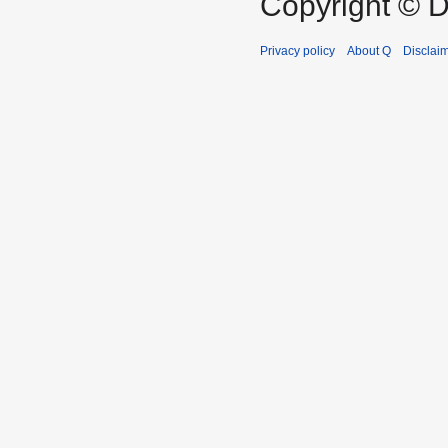
Copyright © D
Privacy policy
About Q
Disclai