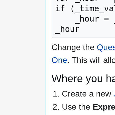
if (_time_va
    _hour = _hour + 12

_hour
Change the
Ques
One
. This will a
Where you h
Create a new
Use the
Expr