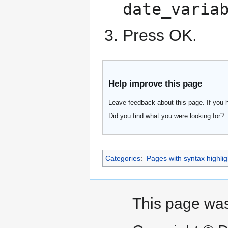
date_varia
Press OK.
Help improve this page
Leave feedback about this page. If you 
Did you find what you were looking for?
Categories
:
Pages with syntax highlig
This page was