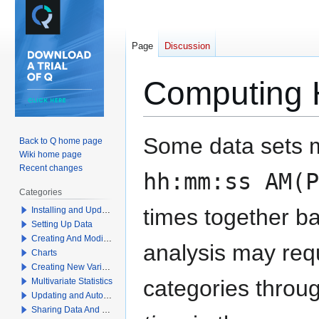
Page
Discussion
Computing 
Jump
Jump
Some data sets m
Back to Q home page
to
to
Wiki home page
navigation
search
Recent changes
hh:mm:ss AM(P
Categories
times together b
Installing and Updating Q
Setting Up Data
Creating And Modifying Tables
analysis may req
Charts
Creating New Variables
categories throu
Multivariate Statistics
Updating and Automation
Sharing Data And Results