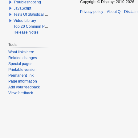
Copyright © Displayr 2010-2026.
Troubleshooting
JavaScript
Privacy policy
About Q
Disclai
Tests Of Statistical Significance
Video Library
Top 20 Common Problems When Using Q
Release Notes
Tools
What links here
Related changes
Special pages
Printable version
Permanent link
Page information
Add your feedback
View feedback