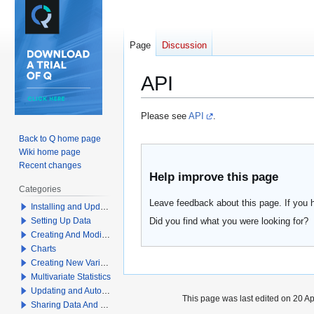
Page
Discussion
API
Jump
Jump
Please see
API
.
to
to
Back to Q home page
navigation
search
Wiki home page
Recent changes
Help improve this page
Categories
Leave feedback about this page. If you 
Installing and Updating Q
Did you find what you were looking for?
Setting Up Data
Creating And Modifying Tables
Charts
Creating New Variables
Multivariate Statistics
Updating and Automation
This page was last edited on 20 Apr
Sharing Data And Results